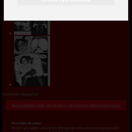
Contenido original en
https://lacomics.net/abarus-cianas-date/
Derechos de autor
Si cree que algún contenido infringe derechos de autor o propiedad