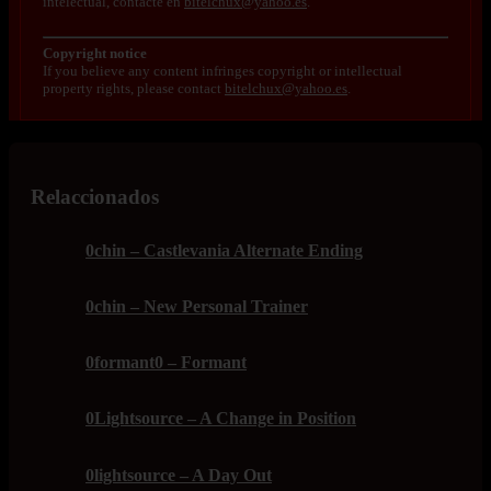
intelectual, contacte en
bitelchux@yahoo.es
.
Copyright notice
If you believe any content infringes copyright or intellectual
property rights, please contact
bitelchux@yahoo.es
.
Relaccionados
0chin – Castlevania Alternate Ending
0chin – New Personal Trainer
0formant0 – Formant
0Lightsource – A Change in Position
0lightsource – A Day Out