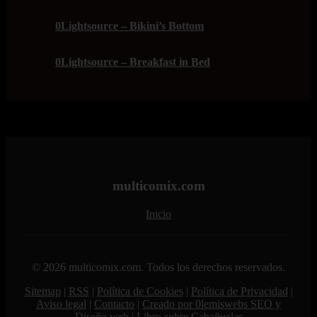
0Lightsource – Bikini’s Bottom
0Lightsource – Breakfast in Bed
multicomix.com
Inicio
© 2026 multicomix.com. Todos los derechos reservados.
Sitemap
|
RSS
|
Política de Cookies
|
Política de Privacidad
|
Aviso legal
|
Contacto
|
Creado por 0lemiswebs SEO y
Diseño web
|
Libro sobre Cabañuelas