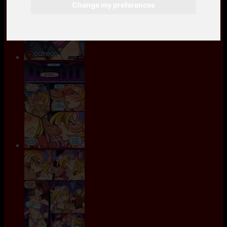
Change my preferences