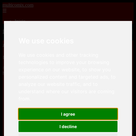
multicomix.com
☰
Inicio
Inicio
>
xxxcomics
>
Accel Art – Magic Slaves
We use cookies
Accel Art – Magic Slaves
We use cookies and other tracking
📅 01/01/2026
technologies to improve your browsing
Accel Art – Magic Slavesis a comic, that you can download for free
experience on our website, to show you
here
personalized content and targeted ads, to
analyze our website traffic, and to
Keep2Share
understand where our visitors are coming
from.
Keep2Share
I agree
I decline