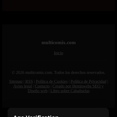
multicomix.com
Inicio
© 2026 multicomix.com. Todos los derechos reservados.
Sitemap
|
RSS
|
Política de Cookies
|
Política de Privacidad
|
Aviso legal
|
Contacto
|
Creado por 0lemiswebs SEO y
Diseño web
|
Libro sobre Cabañuelas