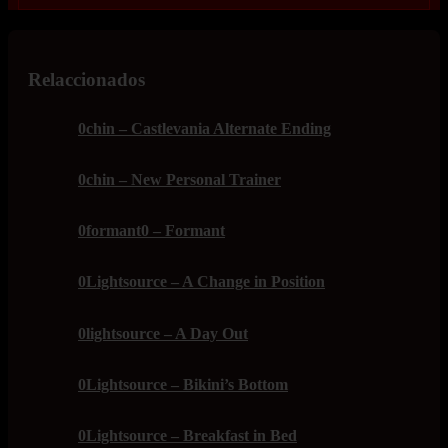
Relaccionados
0chin – Castlevania Alternate Ending
0chin – New Personal Trainer
0formant0 – Formant
0Lightsource – A Change in Position
0lightsource – A Day Out
0Lightsource – Bikini’s Bottom
0Lightsource – Breakfast in Bed