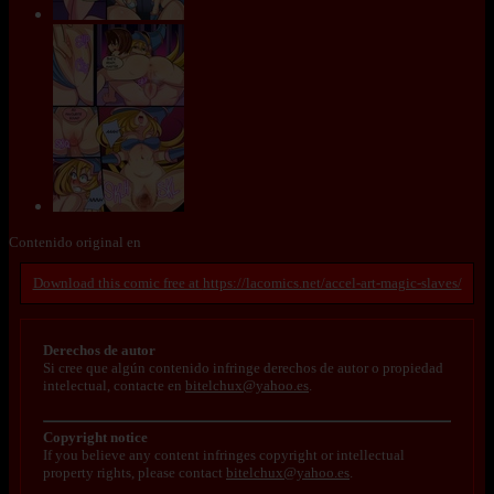
Contenido original en
https://lacomics.net/accel-art-magic-slaves/
Derechos de autor
Si cree que algún contenido infringe derechos de autor o propiedad
intelectual, contacte en
bitelchux@yahoo.es
.
Copyright notice
If you believe any content infringes copyright or intellectual
property rights, please contact
bitelchux@yahoo.es
.