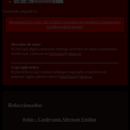
Contenido original en
https://lacomics.net/aestheticc-meme-how-
to-talk-to-short-people/
Derechos de autor
Si cree que algún contenido infringe derechos de autor o propiedad
intelectual, contacte en
bitelchux@yahoo.es
.
Copyright notice
If you believe any content infringes copyright or intellectual
property rights, please contact
bitelchux@yahoo.es
.
Relaccionados
0chin – Castlevania Alternate Ending