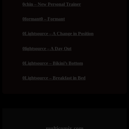
0chin – New Personal Trainer
0formant0 – Formant
0Lightsource – A Change in Position
0lightsource – A Day Out
0Lightsource – Bikini’s Bottom
0Lightsource – Breakfast in Bed
multicomix.com