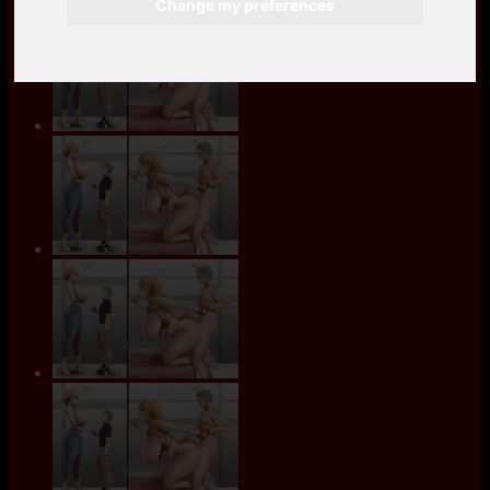
Change my preferences