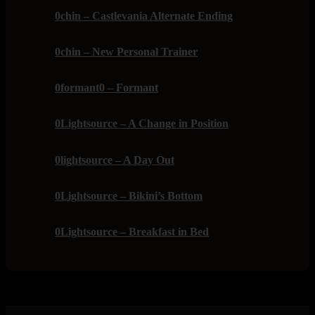
0chin – Castlevania Alternate Ending
0chin – New Personal Trainer
0formant0 – Formant
0Lightsource – A Change in Position
0lightsource – A Day Out
0Lightsource – Bikini’s Bottom
0Lightsource – Breakfast in Bed