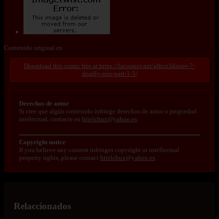
Contenido original en
https://lacomics.net/affect3dstore-7-
deadly-sins-part-1-5/
Derechos de autor
Si cree que algún contenido infringe derechos de autor o propiedad
intelectual, contacte en
bitelchux@yahoo.es
.
Copyright notice
If you believe any content infringes copyright or intellectual
property rights, please contact
bitelchux@yahoo.es
.
Relaccionados