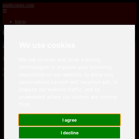
multicomix.com
☰
Inicio
Inicio
>
xxxcomics
>
Affect3DStore – 7 Deadly Sins part 1-5
We use cookies
Affect3DStore – 7 Deadly Sins part 1-5
📅 01/01/2026
We use cookies and other tracking
technologies to improve your browsing
Affect3DStore – 7 Deadly Sins part 1-5is a comic, that you can
experience on our website, to show you
download for free here
personalized content and targeted ads, to
Keep2Share
analyze our website traffic, and to
understand where our visitors are coming
from.
Keep2Share
I agree
I decline