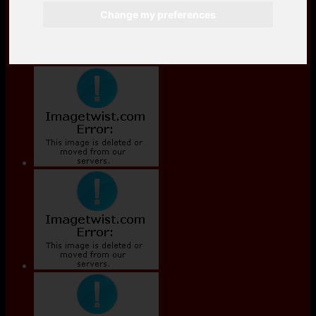
Change my preferences