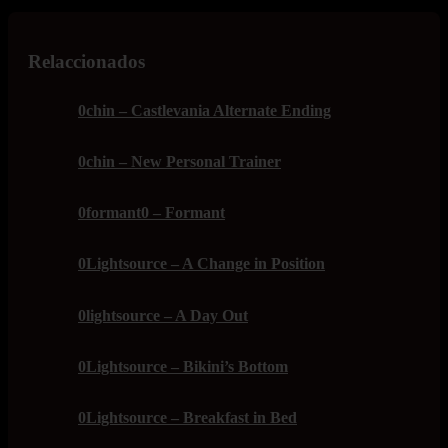
Relaccionados
0chin – Castlevania Alternate Ending
0chin – New Personal Trainer
0formant0 – Formant
0Lightsource – A Change in Position
0lightsource – A Day Out
0Lightsource – Bikini’s Bottom
0Lightsource – Breakfast in Bed