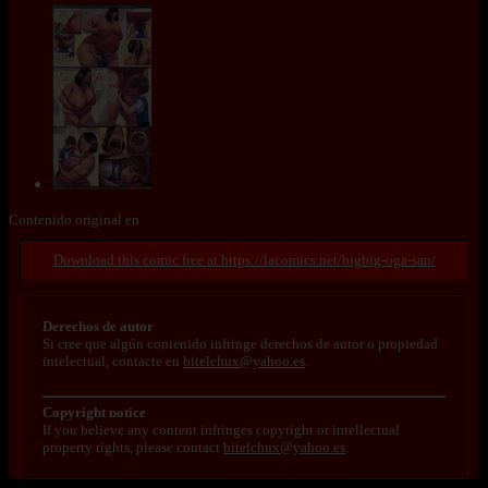
Contenido original en
https://lacomics.net/bigbig-oga-san/
Derechos de autor
Si cree que algún contenido infringe derechos de autor o propiedad
intelectual, contacte en
bitelchux@yahoo.es
.
Copyright notice
If you believe any content infringes copyright or intellectual
property rights, please contact
bitelchux@yahoo.es
.