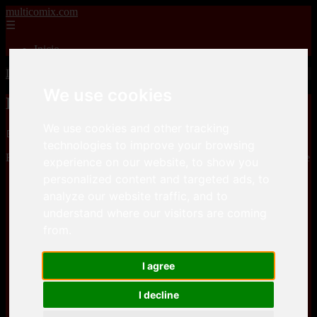
multicomix.com
☰
Inicio
Inicio
>
xxxcomics
>
BigBig – OGA SAN
We use cookies
BigBig – OGA SAN
We use cookies and other tracking
📅 01/01/2026
technologies to improve your browsing
BigBig – OGA SANis a comic, that you can download for free here
experience on our website, to show you
personalized content and targeted ads, to
Keep2Share
analyze our website traffic, and to
understand where our visitors are coming
Keep2Share
from.
I agree
I decline