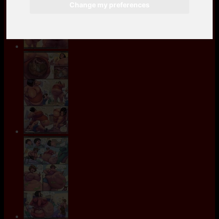
Change my preferences