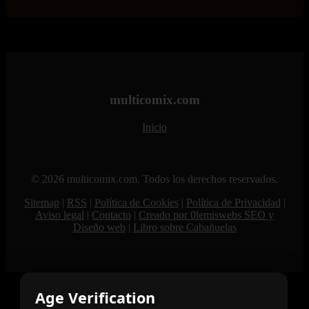
multicomix.com
Inicio
© 2026 multicomix.com. Todos los derechos reservados.
Sitemap
|
RSS
|
Política de Cookies
|
Política de Privacidad
|
Aviso legal
|
Contacto
|
Creado por 0lemiswebs SEO y
Diseño web
|
Libro sobre Cabañuelas
Age Verification