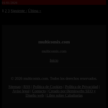
01/01/2026
1
2
3
Siguiente ›
Última »
multicomix.com
multicomix.com
Inicio
© 2026 multicomix.com. Todos los derechos reservados.
Sitemap
|
RSS
|
Política de Cookies
|
Política de Privacidad
|
Aviso legal
|
Contacto
|
Creado por 0lemiswebs SEO y
Diseño web
|
Libro sobre Cabañuelas