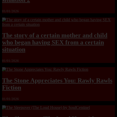
01/01/2026
The story of a certain mother and child
who began having SEX from a certain
situation
01/01/2026
The Stone Appreciates You: Rawly Rawls
Fiction
01/01/2026