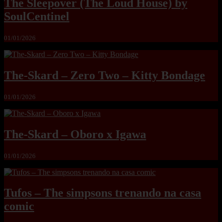
The Sleepover (The Loud House) by
SoulCentinel
01/01/2026
The-Skard – Zero Two – Kitty Bondage
01/01/2026
The-Skard – Oboro x Igawa
01/01/2026
Tufos – The simpsons trenando na casa
comic