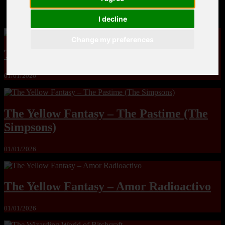
MandoLogica – Breaking Boundaries 12
I decline
Change my preferences
The Yuri & Friends 2000 by Saigado
01/01/2026
The Yellow Fantasy – The Pastime (The
Simpsons)
01/01/2026
The Yellow Fantasy – Amor Radioactivo
01/01/2026