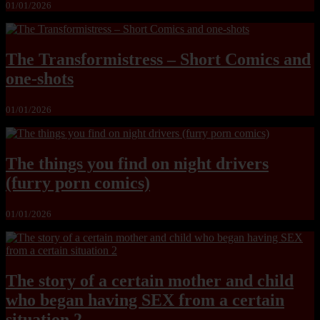
01/01/2026
The Transformistress – Short Comics and
one-shots
01/01/2026
The things you find on night drivers
(furry porn comics)
01/01/2026
The story of a certain mother and child
who began having SEX from a certain
situation 2