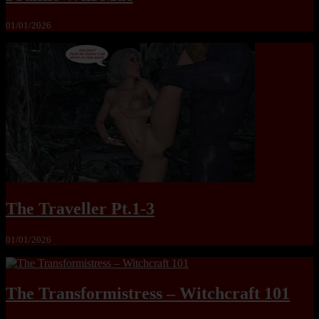
01/01/2026
The Traveller Pt.1-3
01/01/2026
The Transformistress – Witchcraft 101