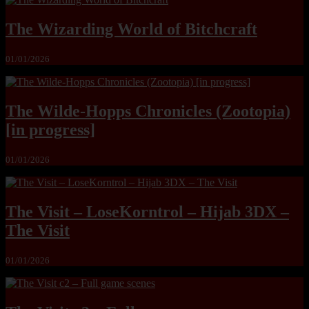
The Wizarding World of Bitchcraft
01/01/2026
The Wilde-Hopps Chronicles (Zootopia)
[in progress]
01/01/2026
The Visit – LoseKorntrol – Hijab 3DX –
The Visit
01/01/2026