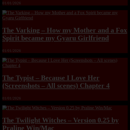
01/01/2026
The Varking – How my Mother and a Fox
Spirit became my Gyaru Girlfriend
01/01/2026
The Typist – Because I Love Her
(Screenshots – All scenes) Chapter 4
01/01/2026
The Twilight Witches – Version 0.25 by
Praline Win/Mac