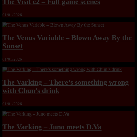
The Visit c2 – Full game scenes
01/01/2026
The Venus Variable – Blown Away By the
Sunset
01/01/2026
The Varking – There’s something wrong
with Chun’s drink
01/01/2026
The Varking – Juno meets D.Va