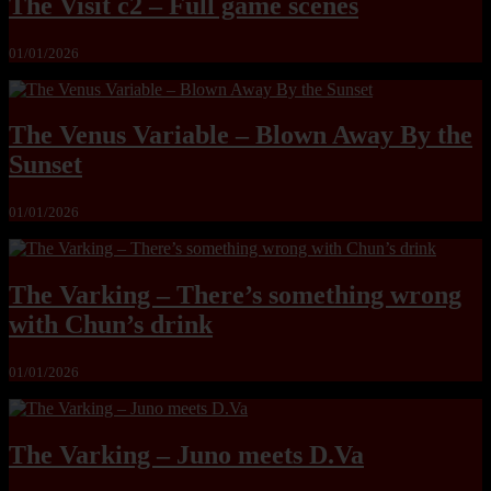
The Visit c2 – Full game scenes
01/01/2026
The Venus Variable – Blown Away By the
Sunset
01/01/2026
The Varking – There’s something wrong
with Chun’s drink
01/01/2026
The Varking – Juno meets D.Va