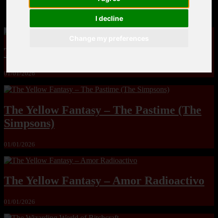
MandoLogica – Breaking Boundaries 12
I decline
Change my preferences
The Yuri & Friends 2000 by Saigado
01/01/2026
The Yellow Fantasy – The Pastime (The
Simpsons)
01/01/2026
The Yellow Fantasy – Amor Radioactivo
01/01/2026