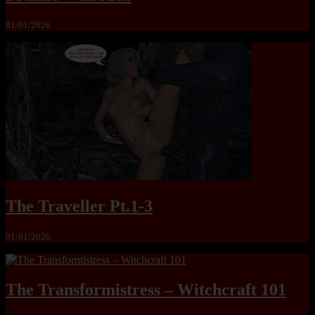
01/01/2026
The Traveller Pt.1-3
01/01/2026
The Transformistress – Witchcraft 101