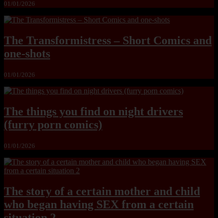
01/01/2026
The Transformistress – Short Comics and
one-shots
01/01/2026
The things you find on night drivers
(furry porn comics)
01/01/2026
The story of a certain mother and child
who began having SEX from a certain
situation 2