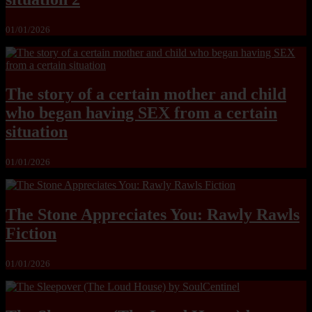
01/01/2026
The story of a certain mother and child
who began having SEX from a certain
situation
01/01/2026
The Stone Appreciates You: Rawly Rawls
Fiction
01/01/2026