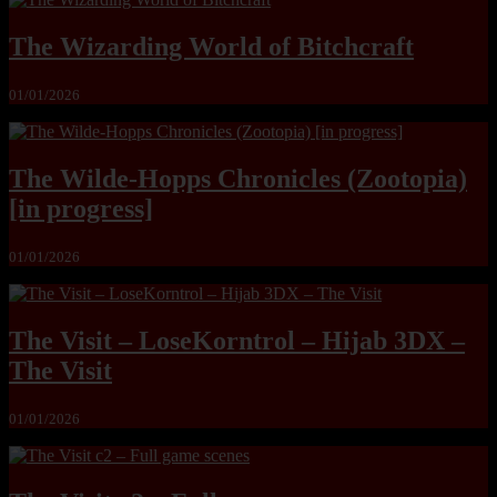
The Wizarding World of Bitchcraft
01/01/2026
The Wilde-Hopps Chronicles (Zootopia)
[in progress]
01/01/2026
The Visit – LoseKorntrol – Hijab 3DX –
The Visit
01/01/2026