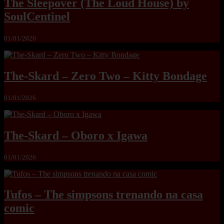
The Sleepover (The Loud House) by
SoulCentinel
01/01/2026
The-Skard – Zero Two – Kitty Bondage
01/01/2026
The-Skard – Oboro x Igawa
01/01/2026
Tufos – The simpsons trenando na casa
comic