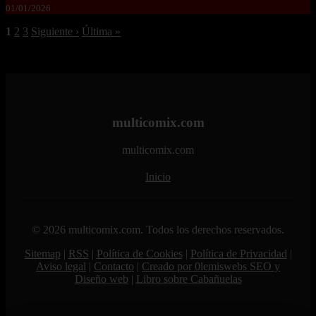
01/01/2026
1
2
3
Siguiente ›
Última »
multicomix.com
multicomix.com
Inicio
© 2026 multicomix.com. Todos los derechos reservados.
Sitemap
|
RSS
|
Política de Cookies
|
Política de Privacidad
|
Aviso legal
|
Contacto
|
Creado por 0lemiswebs SEO y
Diseño web
|
Libro sobre Cabañuelas