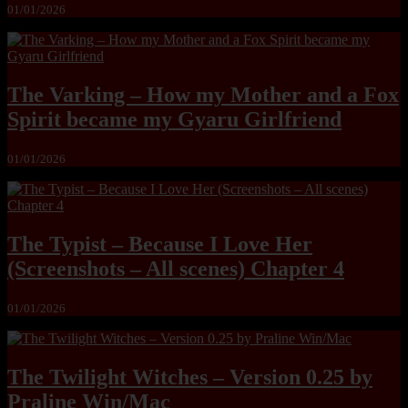
01/01/2026
The Varking – How my Mother and a Fox
Spirit became my Gyaru Girlfriend
01/01/2026
The Typist – Because I Love Her
(Screenshots – All scenes) Chapter 4
01/01/2026
The Twilight Witches – Version 0.25 by
Praline Win/Mac