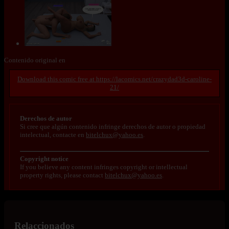
Contenido original en
https://lacomics.net/crazydad3d-caroline-
21/
Derechos de autor
Si cree que algún contenido infringe derechos de autor o propiedad
intelectual, contacte en
bitelchux@yahoo.es
.
Copyright notice
If you believe any content infringes copyright or intellectual
property rights, please contact
bitelchux@yahoo.es
.
Relaccionados