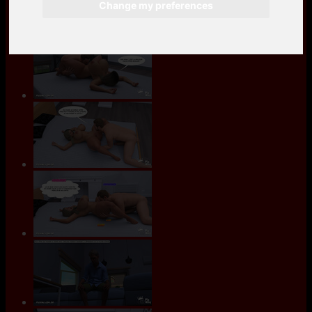
Change my preferences