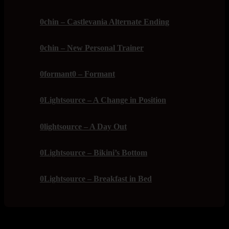
0chin – Castlevania Alternate Ending
0chin – New Personal Trainer
0formant0 – Formant
0Lightsource – A Change in Position
0lightsource – A Day Out
0Lightsource – Bikini’s Bottom
0Lightsource – Breakfast in Bed