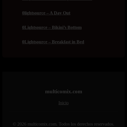
0lightsource – A Day Out
0Lightsource – Bikini’s Bottom
0Lightsource – Breakfast in Bed
multicomix.com
Inicio
© 2026 multicomix.com. Todos los derechos reservados.