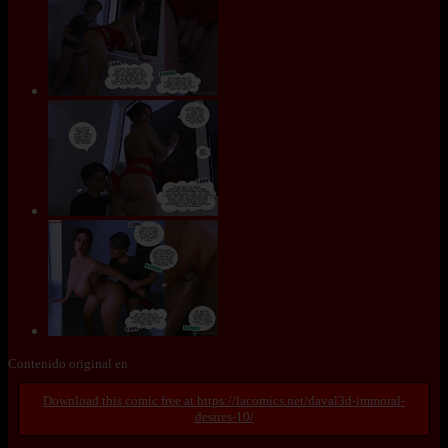
Contenido original en
https://lacomics.net/daval3d-immoral-
desires-10/