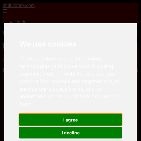
multicomix.com
☰
Inicio
Inicio
>
xxxcomics
>
Daval3D – Immoral Desires 10
We use cookies
Daval3D – Immoral Desires 10
We use cookies and other tracking
📅 01/01/2026
technologies to improve your browsing
Daval3D – Immoral Desires 10is a
3D porn comics
comic, that you
experience on our website, to show you
can download for free here
personalized content and targeted ads, to
analyze our website traffic, and to
efilees
understand where our visitors are coming
from.
efilees
I agree
I decline