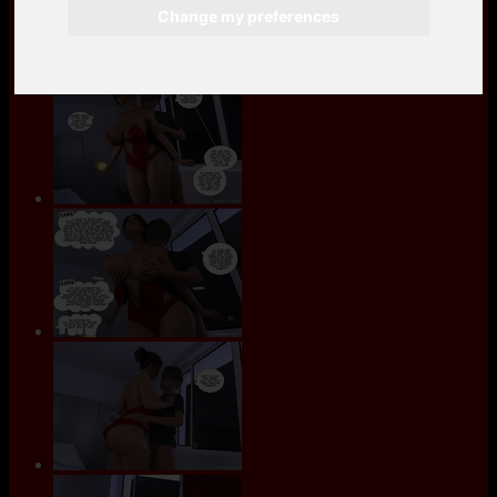
Change my preferences