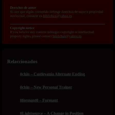
Derechos de autor
Si cree que algún contenido infringe derechos de autor o propiedad
intelectual, contacte en
bitelchux@yahoo.es
.
Copyright notice
If you believe any content infringes copyright or intellectual
property rights, please contact
bitelchux@yahoo.es
.
Relaccionados
0chin – Castlevania Alternate Ending
0chin – New Personal Trainer
0formant0 – Formant
0Lightsource – A Change in Position