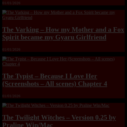
01/01/2026
The Varking – How my Mother and a Fox
Spirit became my Gyaru Girlfriend
01/01/2026
The Typist – Because I Love Her
(Screenshots – All scenes) Chapter 4
01/01/2026
The Twilight Witches – Version 0.25 by
Praline Win/Mac