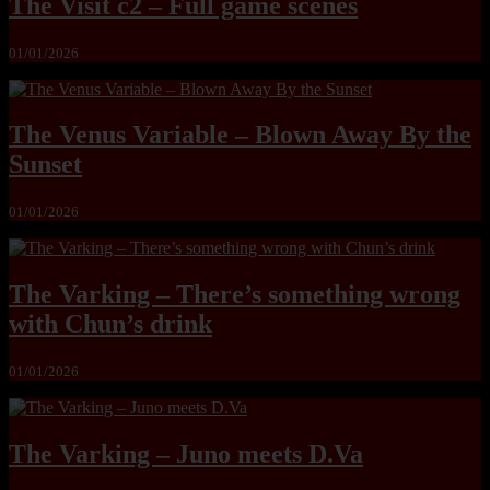
The Visit c2 – Full game scenes
01/01/2026
The Venus Variable – Blown Away By the
Sunset
01/01/2026
The Varking – There’s something wrong
with Chun’s drink
01/01/2026
The Varking – Juno meets D.Va