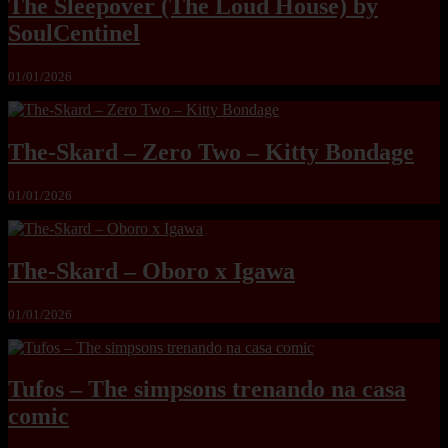
The Sleepover (The Loud House) by
SoulCentinel
01/01/2026
The-Skard – Zero Two – Kitty Bondage
01/01/2026
The-Skard – Oboro x Igawa
01/01/2026
Tufos – The simpsons trenando na casa
comic