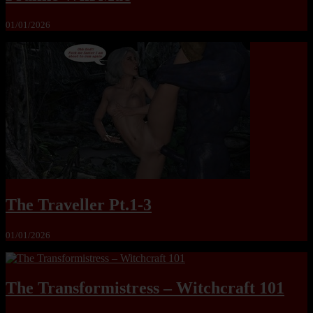
01/01/2026
The Traveller Pt.1-3
01/01/2026
The Transformistress – Witchcraft 101