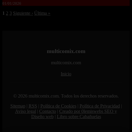
01/01/2026
1
2
3
Siguiente ›
Última »
multicomix.com
multicomix.com
Inicio
© 2026 multicomix.com. Todos los derechos reservados.
Sitemap
|
RSS
|
Política de Cookies
|
Política de Privacidad
|
Aviso legal
|
Contacto
|
Creado por 0lemiswebs SEO y
Diseño web
|
Libro sobre Cabañuelas