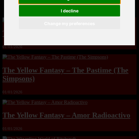
MandoLogica – Breaking Boundaries 12
I decline
Change my preferences
The Yuri & Friends 2000 by Saigado
01/01/2026
The Yellow Fantasy – The Pastime (The
Simpsons)
01/01/2026
The Yellow Fantasy – Amor Radioactivo
01/01/2026