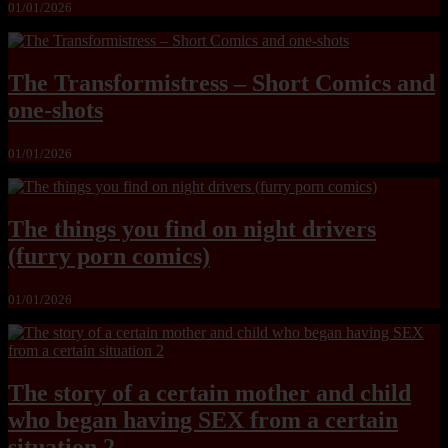
01/01/2026
The Transformistress – Short Comics and
one-shots
01/01/2026
The things you find on night drivers
(furry porn comics)
01/01/2026
The story of a certain mother and child
who began having SEX from a certain
situation 2