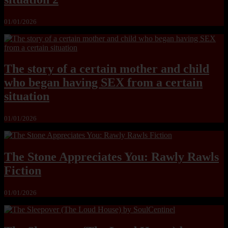
01/01/2026
The story of a certain mother and child
who began having SEX from a certain
situation
01/01/2026
The Stone Appreciates You: Rawly Rawls
Fiction
01/01/2026