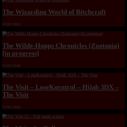
The Wizarding World of Bitchcraft
01/01/2026
The Wilde-Hopps Chronicles (Zootopia)
[in progress]
01/01/2026
The Visit – LoseKorntrol – Hijab 3DX –
The Visit
01/01/2026