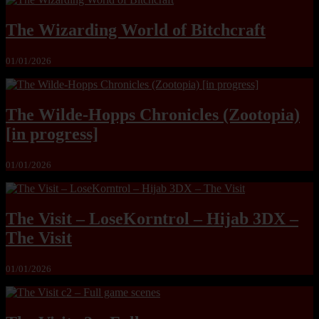
The Wizarding World of Bitchcraft
01/01/2026
The Wilde-Hopps Chronicles (Zootopia)
[in progress]
01/01/2026
The Visit – LoseKorntrol – Hijab 3DX –
The Visit
01/01/2026