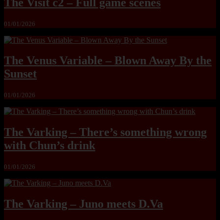
The Visit c2 – Full game scenes
01/01/2026
The Venus Variable – Blown Away By the
Sunset
01/01/2026
The Varking – There’s something wrong
with Chun’s drink
01/01/2026
The Varking – Juno meets D.Va