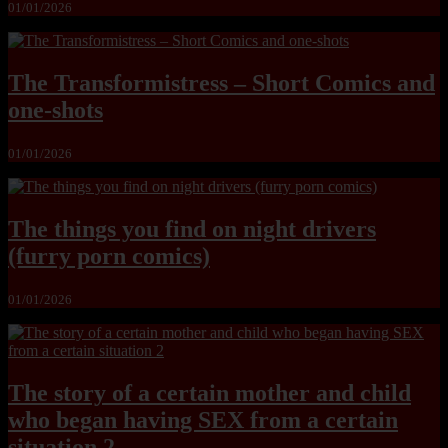
01/01/2026
The Transformistress – Short Comics and
one-shots
01/01/2026
The things you find on night drivers
(furry porn comics)
01/01/2026
The story of a certain mother and child
who began having SEX from a certain
situation 2