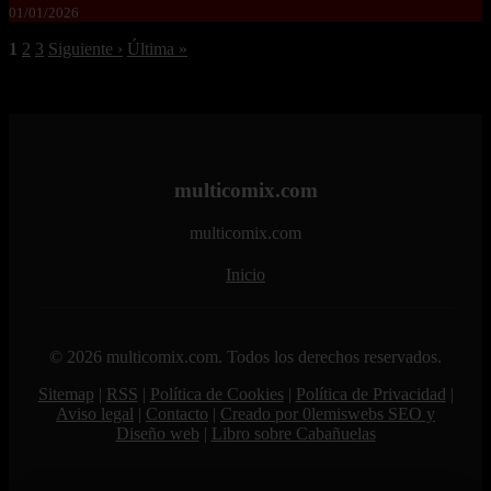
01/01/2026
1
2
3
Siguiente ›
Última »
multicomix.com
multicomix.com
Inicio
© 2026 multicomix.com. Todos los derechos reservados.
Sitemap
|
RSS
|
Política de Cookies
|
Política de Privacidad
|
Aviso legal
|
Contacto
|
Creado por 0lemiswebs SEO y
Diseño web
|
Libro sobre Cabañuelas