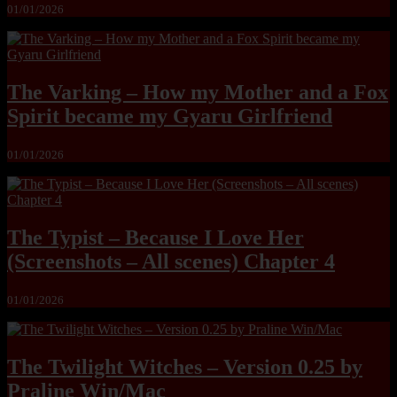
01/01/2026
The Varking – How my Mother and a Fox
Spirit became my Gyaru Girlfriend
01/01/2026
The Typist – Because I Love Her
(Screenshots – All scenes) Chapter 4
01/01/2026
The Twilight Witches – Version 0.25 by
Praline Win/Mac