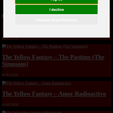
MandoLogica – Breaking Boundaries 12
I decline
Change my preferences
The Yuri & Friends 2000 by Saigado
01/01/2026
The Yellow Fantasy – The Pastime (The
Simpsons)
01/01/2026
The Yellow Fantasy – Amor Radioactivo
01/01/2026