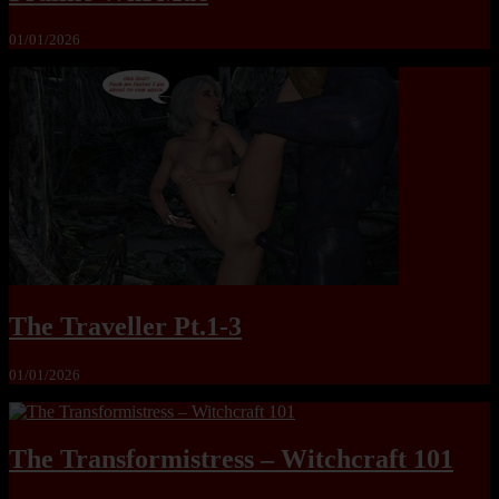
01/01/2026
The Traveller Pt.1-3
01/01/2026
The Transformistress – Witchcraft 101