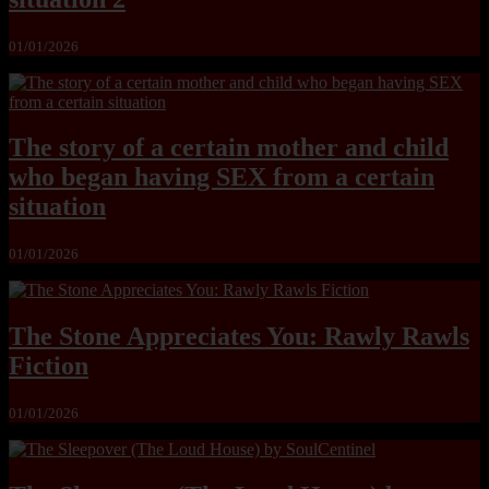
01/01/2026
The story of a certain mother and child
who began having SEX from a certain
situation
01/01/2026
The Stone Appreciates You: Rawly Rawls
Fiction
01/01/2026