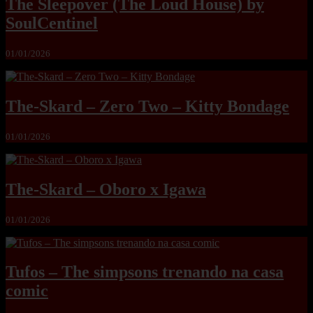
The Sleepover (The Loud House) by
SoulCentinel
01/01/2026
The-Skard – Zero Two – Kitty Bondage
01/01/2026
The-Skard – Oboro x Igawa
01/01/2026
Tufos – The simpsons trenando na casa
comic