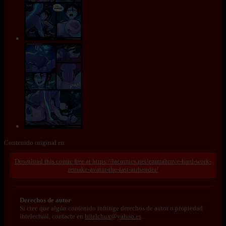
Contenido original en
https://lacomics.net/emmabrave-hard-work-
remake-avatar-the-last-airbender/
Derechos de autor
Si cree que algún contenido infringe derechos de autor o propiedad
intelectual, contacte en
bitelchux@yahoo.es
.