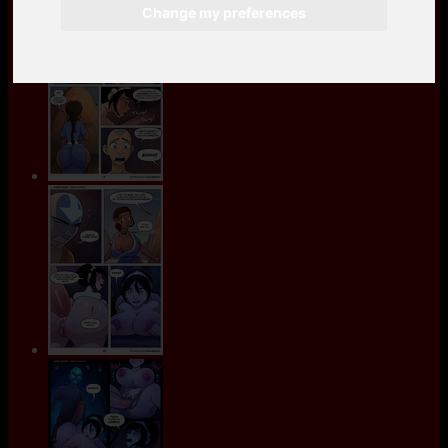
Change my preferences