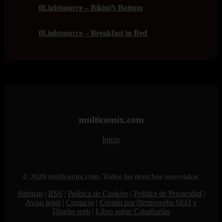
0Lightsource – Bikini’s Bottom
0Lightsource – Breakfast in Bed
multicomix.com
Inicio
© 2026 multicomix.com. Todos los derechos reservados.
Sitemap
|
RSS
|
Política de Cookies
|
Política de Privacidad
|
Aviso legal
|
Contacto
|
Creado por 0lemiswebs SEO y
Diseño web
|
Libro sobre Cabañuelas