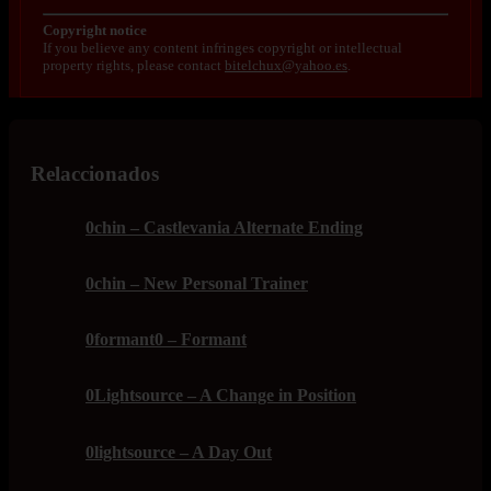
Copyright notice
If you believe any content infringes copyright or intellectual
property rights, please contact
bitelchux@yahoo.es
.
Relaccionados
0chin – Castlevania Alternate Ending
0chin – New Personal Trainer
0formant0 – Formant
0Lightsource – A Change in Position
0lightsource – A Day Out