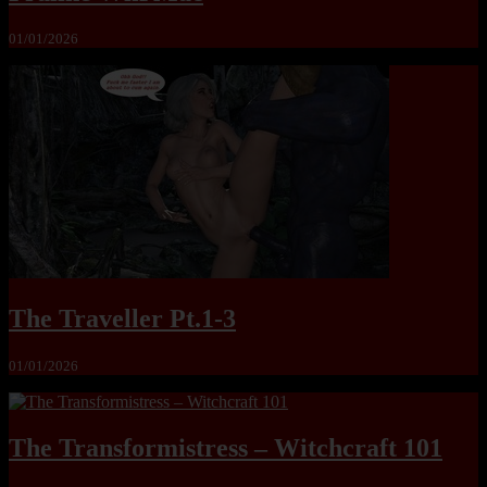
01/01/2026
The Traveller Pt.1-3
01/01/2026
The Transformistress – Witchcraft 101