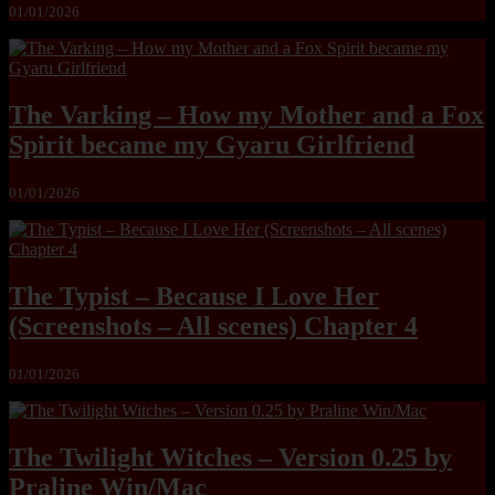
01/01/2026
The Varking – How my Mother and a Fox
Spirit became my Gyaru Girlfriend
01/01/2026
The Typist – Because I Love Her
(Screenshots – All scenes) Chapter 4
01/01/2026
The Twilight Witches – Version 0.25 by
Praline Win/Mac