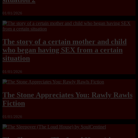
01/01/2026
The story of a certain mother and child
who began having SEX from a certain
situation
01/01/2026
The Stone Appreciates You: Rawly Rawls
Fiction
01/01/2026