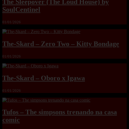
The Sleepover (The Loud House) by
SoulCentinel
01/01/2026
The-Skard – Zero Two – Kitty Bondage
01/01/2026
The-Skard – Oboro x Igawa
01/01/2026
Tufos – The simpsons trenando na casa
comic