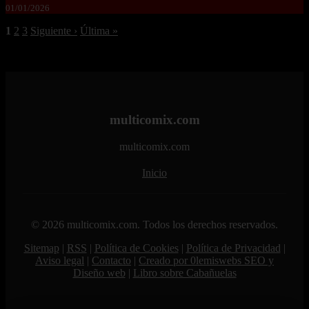
01/01/2026
1
2
3
Siguiente ›
Última »
multicomix.com
multicomix.com
Inicio
© 2026 multicomix.com. Todos los derechos reservados.
Sitemap
|
RSS
|
Política de Cookies
|
Política de Privacidad
|
Aviso legal
|
Contacto
|
Creado por 0lemiswebs SEO y
Diseño web
|
Libro sobre Cabañuelas