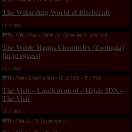
The Wizarding World of Bitchcraft
01/01/2026
The Wilde-Hopps Chronicles (Zootopia)
[in progress]
01/01/2026
The Visit – LoseKorntrol – Hijab 3DX –
The Visit
01/01/2026