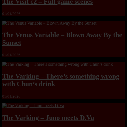
The Visit c2 – Full game scenes
01/01/2026
The Venus Variable – Blown Away By the
Sunset
01/01/2026
The Varking – There’s something wrong
with Chun’s drink
01/01/2026
The Varking – Juno meets D.Va