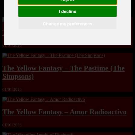
MandoLogica – Breaking Boundaries 12
I decline
Change my preferences
The Yuri & Friends 2000 by Saigado
01/01/2026
The Yellow Fantasy – The Pastime (The
Simpsons)
01/01/2026
The Yellow Fantasy – Amor Radioactivo
01/01/2026