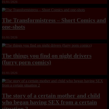
01/01/2026
The Transformistress – Short Comics and
one-shots
01/01/2026
The things you find on night drivers
(furry porn comics)
01/01/2026
The story of a certain mother and child
who began having SEX from a certain
situation 2