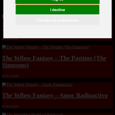
MandoLogica – Breaking Boundaries 12
I decline
Change my preferences
The Yuri & Friends 2000 by Saigado
01/01/2026
The Yellow Fantasy – The Pastime (The
Simpsons)
01/01/2026
The Yellow Fantasy – Amor Radioactivo
01/01/2026