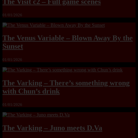
The Visit c2 – Full game scenes
01/01/2026
The Venus Variable – Blown Away By the
Sunset
01/01/2026
The Varking – There’s something wrong
with Chun’s drink
01/01/2026
The Varking – Juno meets D.Va