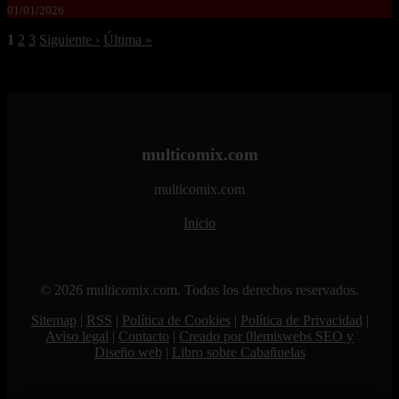
01/01/2026
1
2
3
Siguiente ›
Última »
multicomix.com
multicomix.com
Inicio
© 2026 multicomix.com. Todos los derechos reservados.
Sitemap
|
RSS
|
Política de Cookies
|
Política de Privacidad
|
Aviso legal
|
Contacto
|
Creado por 0lemiswebs SEO y
Diseño web
|
Libro sobre Cabañuelas