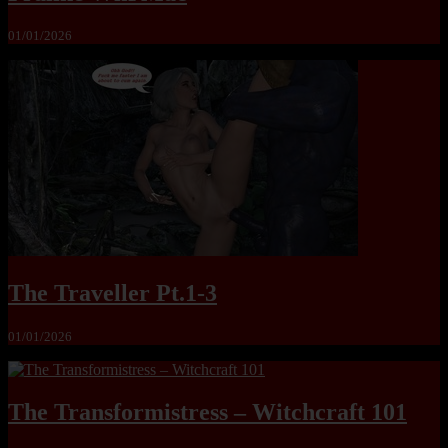
01/01/2026
The Traveller Pt.1-3
01/01/2026
The Transformistress – Witchcraft 101