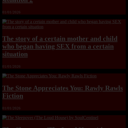
01/01/2026
The story of a certain mother and child
who began having SEX from a certain
situation
01/01/2026
The Stone Appreciates You: Rawly Rawls
Fiction
01/01/2026