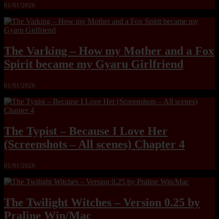
01/01/2026
The Varking – How my Mother and a Fox
Spirit became my Gyaru Girlfriend
01/01/2026
The Typist – Because I Love Her
(Screenshots – All scenes) Chapter 4
01/01/2026
The Twilight Witches – Version 0.25 by
Praline Win/Mac