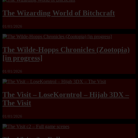
The Wizarding World of Bitchcraft
01/01/2026
The Wilde-Hopps Chronicles (Zootopia)
[in progress]
01/01/2026
The Visit – LoseKorntrol – Hijab 3DX –
The Visit
01/01/2026