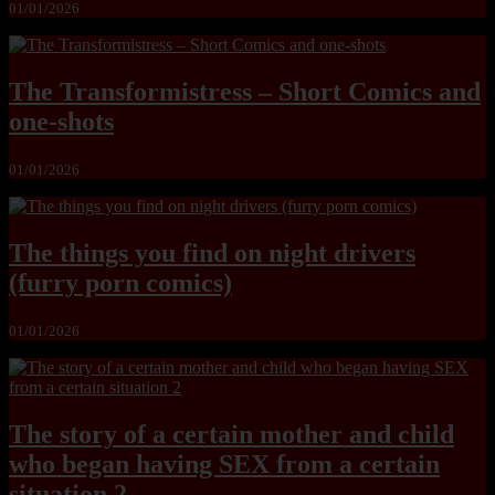
01/01/2026
The Transformistress – Short Comics and
one-shots
01/01/2026
The things you find on night drivers
(furry porn comics)
01/01/2026
The story of a certain mother and child
who began having SEX from a certain
situation 2