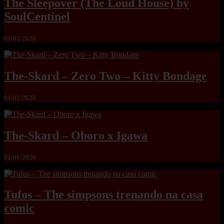
The Sleepover (The Loud House) by
SoulCentinel
01/01/2026
The-Skard – Zero Two – Kitty Bondage
01/01/2026
The-Skard – Oboro x Igawa
01/01/2026
Tufos – The simpsons trenando na casa
comic