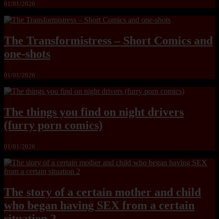
01/01/2026
The Transformistress – Short Comics and
one-shots
01/01/2026
The things you find on night drivers
(furry porn comics)
01/01/2026
The story of a certain mother and child
who began having SEX from a certain
situation 2