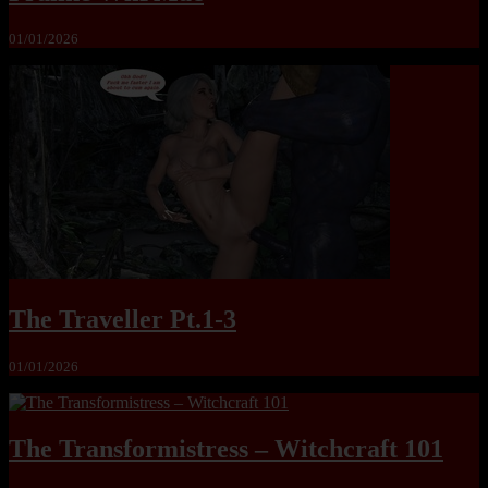
01/01/2026
The Traveller Pt.1-3
01/01/2026
The Transformistress – Witchcraft 101