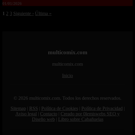
01/01/2026
1
2
3
Siguiente ›
Última »
multicomix.com
multicomix.com
Inicio
© 2026 multicomix.com. Todos los derechos reservados.
Sitemap
|
RSS
|
Política de Cookies
|
Política de Privacidad
|
Aviso legal
|
Contacto
|
Creado por 0lemiswebs SEO y
Diseño web
|
Libro sobre Cabañuelas