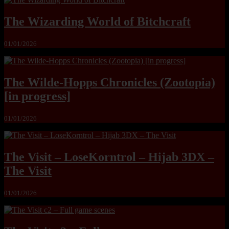
The Wizarding World of Bitchcraft
01/01/2026
The Wilde-Hopps Chronicles (Zootopia)
[in progress]
01/01/2026
The Visit – LoseKorntrol – Hijab 3DX –
The Visit
01/01/2026