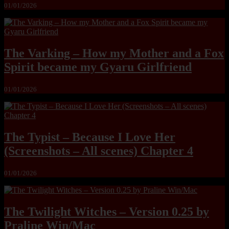
01/01/2026
The Varking – How my Mother and a Fox
Spirit became my Gyaru Girlfriend
01/01/2026
The Typist – Because I Love Her
(Screenshots – All scenes) Chapter 4
01/01/2026
The Twilight Witches – Version 0.25 by
Praline Win/Mac