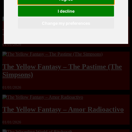
MandoLogica – Breaking Boundaries 12
I decline
Change my preferences
The Yuri & Friends 2000 by Saigado
01/01/2026
The Yellow Fantasy – The Pastime (The
Simpsons)
01/01/2026
The Yellow Fantasy – Amor Radioactivo
01/01/2026