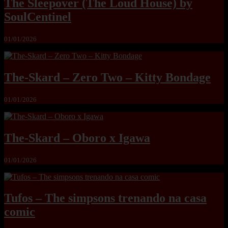
The Sleepover (The Loud House) by
SoulCentinel
01/01/2026
The-Skard – Zero Two – Kitty Bondage
01/01/2026
The-Skard – Oboro x Igawa
01/01/2026
Tufos – The simpsons trenando na casa
comic