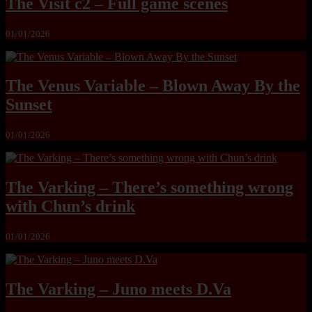
The Visit c2 – Full game scenes
01/01/2026
The Venus Variable – Blown Away By the
Sunset
01/01/2026
The Varking – There’s something wrong
with Chun’s drink
01/01/2026
The Varking – Juno meets D.Va