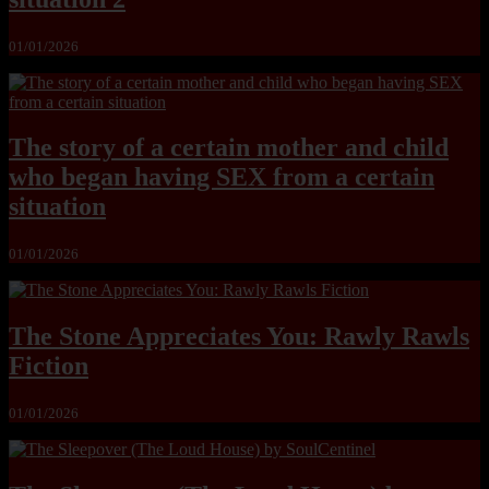
01/01/2026
The story of a certain mother and child
who began having SEX from a certain
situation
01/01/2026
The Stone Appreciates You: Rawly Rawls
Fiction
01/01/2026