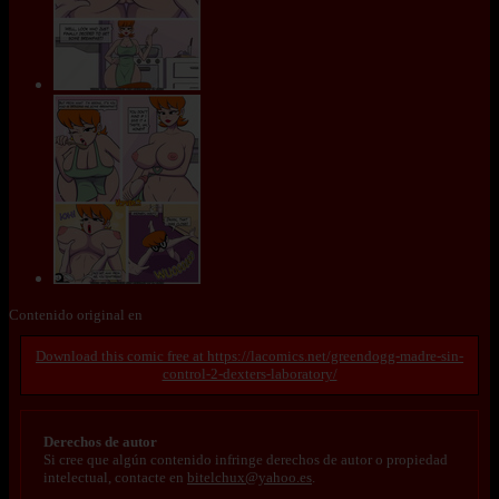
Contenido original en
https://lacomics.net/greendogg-madre-sin-
control-2-dexters-laboratory/
Derechos de autor
Si cree que algún contenido infringe derechos de autor o propiedad
intelectual, contacte en
bitelchux@yahoo.es
.