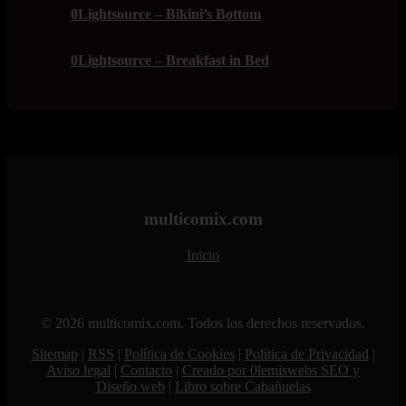
0Lightsource – Bikini’s Bottom
0Lightsource – Breakfast in Bed
multicomix.com
Inicio
© 2026 multicomix.com. Todos los derechos reservados.
Sitemap
|
RSS
|
Política de Cookies
|
Política de Privacidad
|
Aviso legal
|
Contacto
|
Creado por 0lemiswebs SEO y
Diseño web
|
Libro sobre Cabañuelas