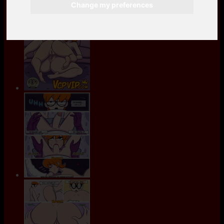
Change my preferences