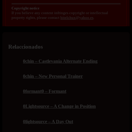
Copyright notice
If you believe any content infringes copyright or intellectual
property rights, please contact
bitelchux@yahoo.es
.
Relaccionados
0chin – Castlevania Alternate Ending
0chin – New Personal Trainer
0formant0 – Formant
0Lightsource – A Change in Position
0lightsource – A Day Out