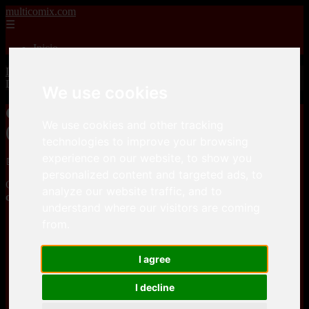
multicomix.com
☰
Inicio
Inicio
>
xxxcomics
>
Greendogg – Madre sin control 2 (Dexter’s
Laboratory)
We use cookies
Greendogg – Madre sin control 2
We use cookies and other tracking
(Dexter’s Laboratory)
technologies to improve your browsing
experience on our website, to show you
📅 01/01/2026
personalized content and targeted ads, to
Greendogg – Madre sin control 2 (Dexter’s Laboratory)is a
Adult
analyze our website traffic, and to
comics
Parody
comic, that you can download for free here
understand where our visitors are coming
from.
efilees
I agree
efilees
I decline