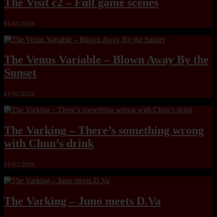
The Visit c2 – Full game scenes
01/01/2026
The Venus Variable – Blown Away By the
Sunset
01/01/2026
The Varking – There’s something wrong
with Chun’s drink
01/01/2026
The Varking – Juno meets D.Va