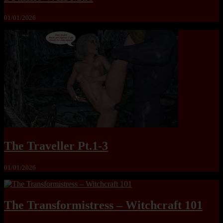
01/01/2026
The Traveller Pt.1-3
01/01/2026
The Transformistress – Witchcraft 101