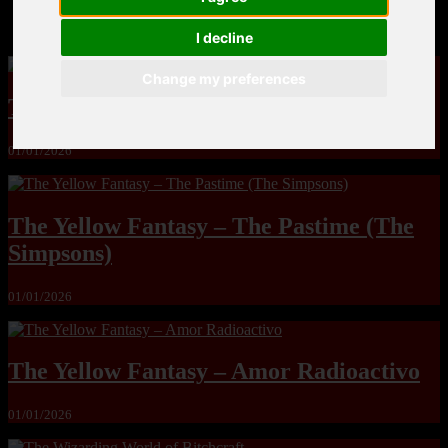
MandoLogica – Breaking Boundaries 12
I decline
Change my preferences
The Yuri & Friends 2000 by Saigado
01/01/2026
The Yellow Fantasy – The Pastime (The
Simpsons)
01/01/2026
The Yellow Fantasy – Amor Radioactivo
01/01/2026