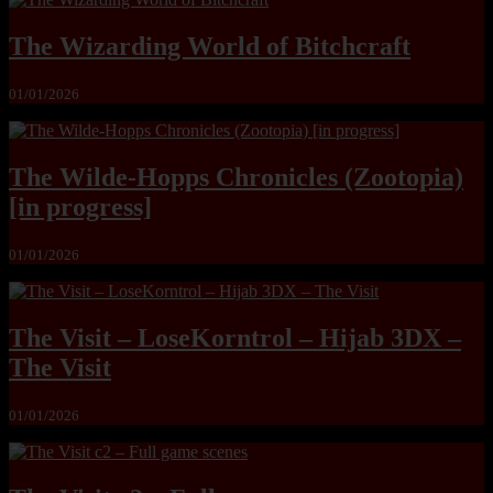
The Wizarding World of Bitchcraft
01/01/2026
The Wilde-Hopps Chronicles (Zootopia)
[in progress]
01/01/2026
The Visit – LoseKorntrol – Hijab 3DX –
The Visit
01/01/2026