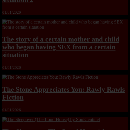
01/01/2026
The story of a certain mother and child
who began having SEX from a certain
situation
01/01/2026
The Stone Appreciates You: Rawly Rawls
Fiction
01/01/2026