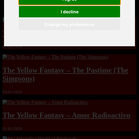
MandoLogica – Breaking Boundaries 12
I decline
Change my preferences
The Yuri & Friends 2000 by Saigado
01/01/2026
The Yellow Fantasy – The Pastime (The
Simpsons)
01/01/2026
The Yellow Fantasy – Amor Radioactivo
01/01/2026