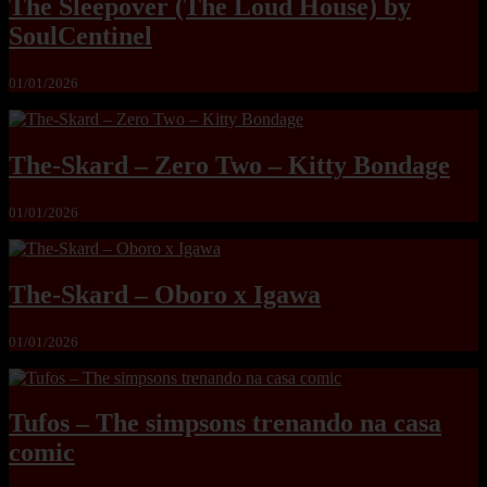
The Sleepover (The Loud House) by
SoulCentinel
01/01/2026
The-Skard – Zero Two – Kitty Bondage
01/01/2026
The-Skard – Oboro x Igawa
01/01/2026
Tufos – The simpsons trenando na casa
comic