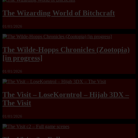
The Wizarding World of Bitchcraft
01/01/2026
The Wilde-Hopps Chronicles (Zootopia)
[in progress]
01/01/2026
The Visit – LoseKorntrol – Hijab 3DX –
The Visit
01/01/2026