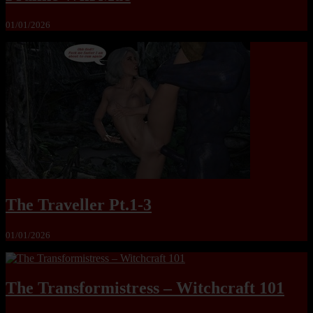
01/01/2026
The Traveller Pt.1-3
01/01/2026
The Transformistress – Witchcraft 101