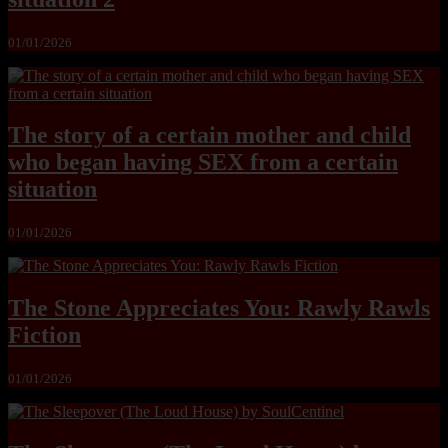
01/01/2026
The story of a certain mother and child
who began having SEX from a certain
situation
01/01/2026
The Stone Appreciates You: Rawly Rawls
Fiction
01/01/2026