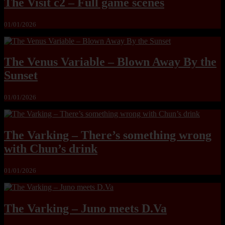
The Visit c2 – Full game scenes
01/01/2026
The Venus Variable – Blown Away By the
Sunset
01/01/2026
The Varking – There’s something wrong
with Chun’s drink
01/01/2026
The Varking – Juno meets D.Va