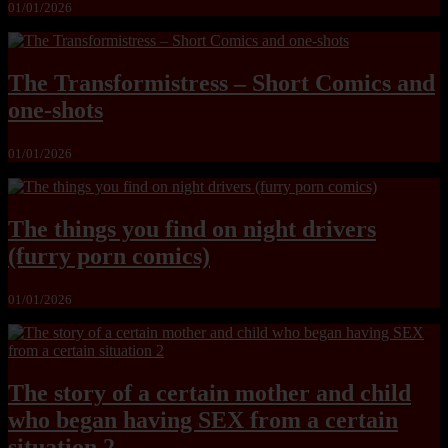
01/01/2026
The Transformistress – Short Comics and
one-shots
01/01/2026
The things you find on night drivers
(furry porn comics)
01/01/2026
The story of a certain mother and child
who began having SEX from a certain
situation 2