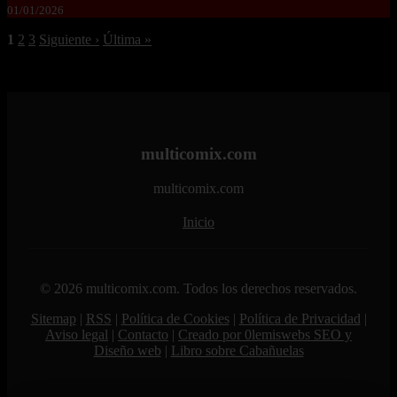
01/01/2026
1
2
3
Siguiente ›
Última »
multicomix.com
multicomix.com
Inicio
© 2026 multicomix.com. Todos los derechos reservados.
Sitemap
|
RSS
|
Política de Cookies
|
Política de Privacidad
|
Aviso legal
|
Contacto
|
Creado por 0lemiswebs SEO y
Diseño web
|
Libro sobre Cabañuelas