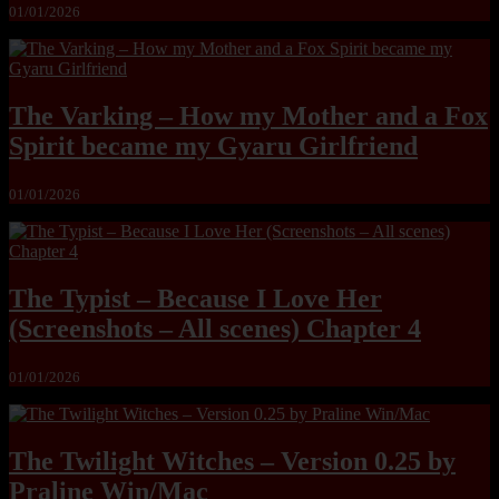
01/01/2026
The Varking – How my Mother and a Fox
Spirit became my Gyaru Girlfriend
01/01/2026
The Typist – Because I Love Her
(Screenshots – All scenes) Chapter 4
01/01/2026
The Twilight Witches – Version 0.25 by
Praline Win/Mac