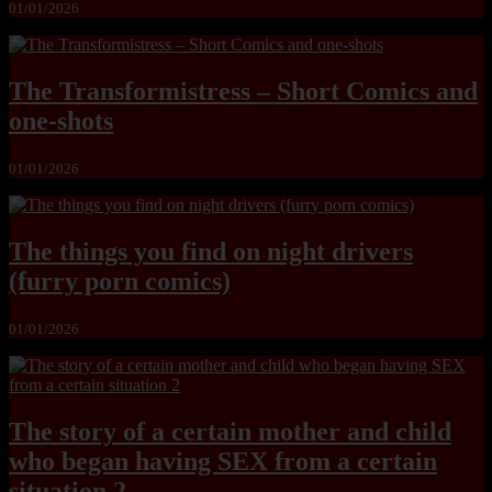
01/01/2026
The Transformistress – Short Comics and
one-shots
01/01/2026
The things you find on night drivers
(furry porn comics)
01/01/2026
The story of a certain mother and child
who began having SEX from a certain
situation 2