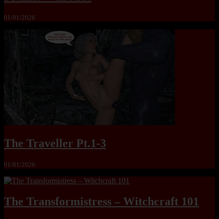
01/01/2026
The Traveller Pt.1-3
01/01/2026
The Transformistress – Witchcraft 101