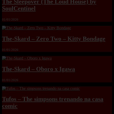
The Sleepover (The Loud House) by
SoulCentinel
01/01/2026
The-Skard – Zero Two – Kitty Bondage
01/01/2026
The-Skard – Oboro x Igawa
01/01/2026
Tufos – The simpsons trenando na casa
comic