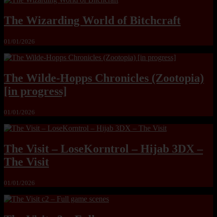
The Wizarding World of Bitchcraft
01/01/2026
The Wilde-Hopps Chronicles (Zootopia)
[in progress]
01/01/2026
The Visit – LoseKorntrol – Hijab 3DX –
The Visit
01/01/2026