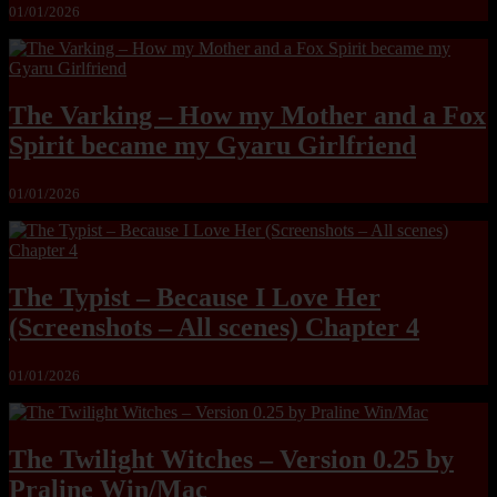
01/01/2026
The Varking – How my Mother and a Fox
Spirit became my Gyaru Girlfriend
01/01/2026
The Typist – Because I Love Her
(Screenshots – All scenes) Chapter 4
01/01/2026
The Twilight Witches – Version 0.25 by
Praline Win/Mac