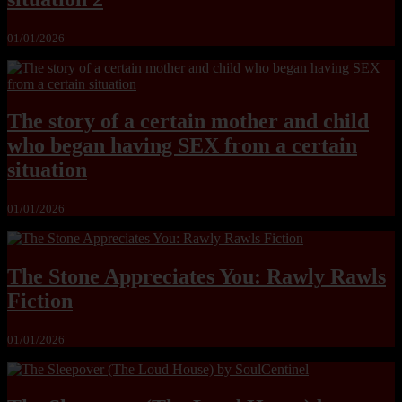
01/01/2026
The story of a certain mother and child
who began having SEX from a certain
situation
01/01/2026
The Stone Appreciates You: Rawly Rawls
Fiction
01/01/2026