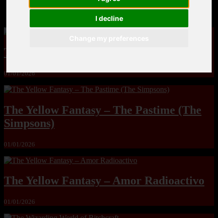
MandoLogica – Breaking Boundaries 12
I decline
Change my preferences
The Yuri & Friends 2000 by Saigado
01/01/2026
The Yellow Fantasy – The Pastime (The
Simpsons)
01/01/2026
The Yellow Fantasy – Amor Radioactivo
01/01/2026