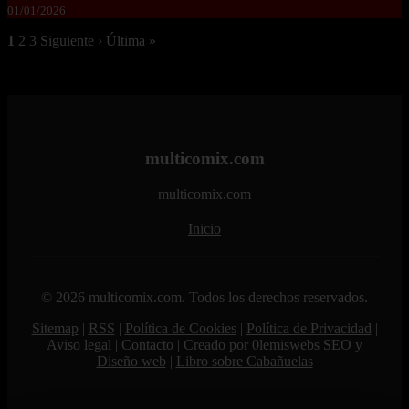
01/01/2026
1
2
3
Siguiente ›
Última »
multicomix.com
multicomix.com
Inicio
© 2026 multicomix.com. Todos los derechos reservados.
Sitemap
|
RSS
|
Política de Cookies
|
Política de Privacidad
|
Aviso legal
|
Contacto
|
Creado por 0lemiswebs SEO y
Diseño web
|
Libro sobre Cabañuelas