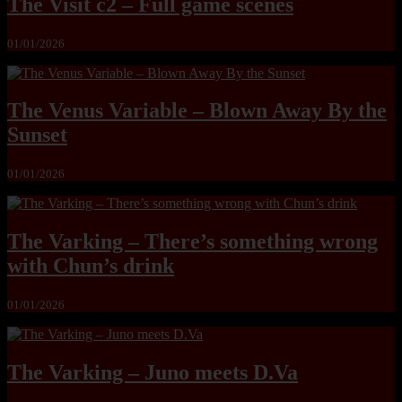
The Visit c2 – Full game scenes
01/01/2026
The Venus Variable – Blown Away By the
Sunset
01/01/2026
The Varking – There’s something wrong
with Chun’s drink
01/01/2026
The Varking – Juno meets D.Va