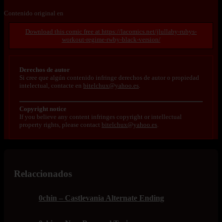
Contenido original en
https://lacomics.net/jlullaby-rubys-
workout-regime-rwby-black-version/
Derechos de autor
Si cree que algún contenido infringe derechos de autor o propiedad
intelectual, contacte en
bitelchux@yahoo.es
.
Copyright notice
If you believe any content infringes copyright or intellectual
property rights, please contact
bitelchux@yahoo.es
.
Relaccionados
0chin – Castlevania Alternate Ending