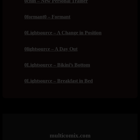
0chin – New Personal Trainer
0formant0 – Formant
0Lightsource – A Change in Position
0lightsource – A Day Out
0Lightsource – Bikini’s Bottom
0Lightsource – Breakfast in Bed
multicomix.com