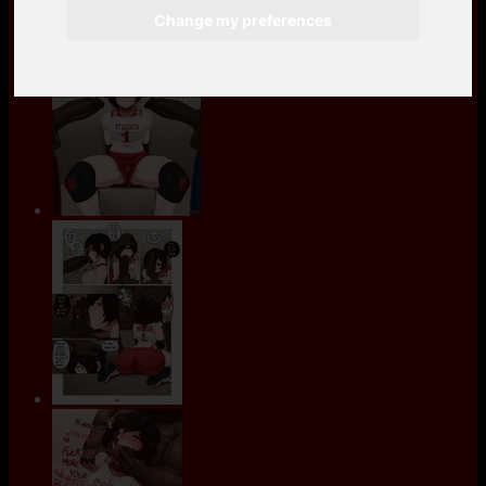
Change my preferences