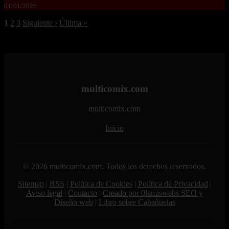
01/01/2026
1
2
3
Siguiente ›
Última »
multicomix.com
multicomix.com
Inicio
© 2026 multicomix.com. Todos los derechos reservados.
Sitemap
|
RSS
|
Política de Cookies
|
Política de Privacidad
|
Aviso legal
|
Contacto
|
Creado por 0lemiswebs SEO y
Diseño web
|
Libro sobre Cabañuelas