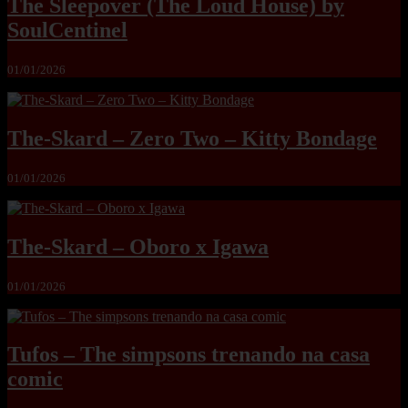
The Sleepover (The Loud House) by
SoulCentinel
01/01/2026
The-Skard – Zero Two – Kitty Bondage
01/01/2026
The-Skard – Oboro x Igawa
01/01/2026
Tufos – The simpsons trenando na casa
comic