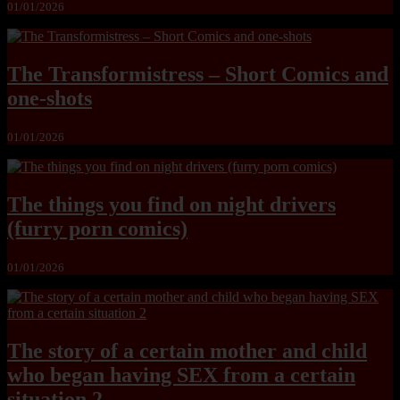
01/01/2026
The Transformistress – Short Comics and
one-shots
01/01/2026
The things you find on night drivers
(furry porn comics)
01/01/2026
The story of a certain mother and child
who began having SEX from a certain
situation 2