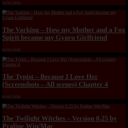
01/01/2026
The Varking – How my Mother and a Fox
Spirit became my Gyaru Girlfriend
01/01/2026
The Typist – Because I Love Her
(Screenshots – All scenes) Chapter 4
01/01/2026
The Twilight Witches – Version 0.25 by
Praline Win/Mac