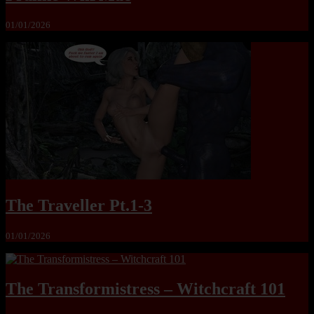
01/01/2026
The Traveller Pt.1-3
01/01/2026
The Transformistress – Witchcraft 101