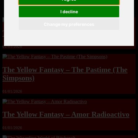
MandoLogica – Breaking Boundaries 12
I decline
Change my preferences
The Yuri & Friends 2000 by Saigado
01/01/2026
The Yellow Fantasy – The Pastime (The
Simpsons)
01/01/2026
The Yellow Fantasy – Amor Radioactivo
01/01/2026