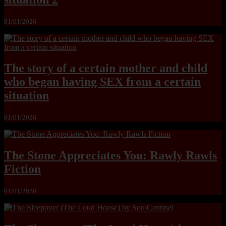
01/01/2026
The story of a certain mother and child
who began having SEX from a certain
situation
01/01/2026
The Stone Appreciates You: Rawly Rawls
Fiction
01/01/2026