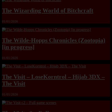
The Wizarding World of Bitchcraft
01/01/2026
The Wilde-Hopps Chronicles (Zootopia)
[in progress]
01/01/2026
The Visit – LoseKorntrol – Hijab 3DX –
The Visit
01/01/2026