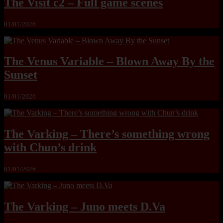
The Visit c2 – Full game scenes
01/01/2026
The Venus Variable – Blown Away By the
Sunset
01/01/2026
The Varking – There’s something wrong
with Chun’s drink
01/01/2026
The Varking – Juno meets D.Va