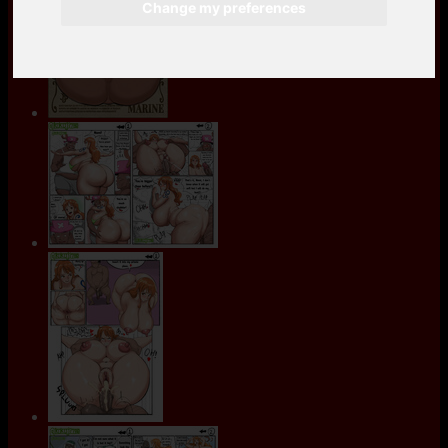
Change my preferences