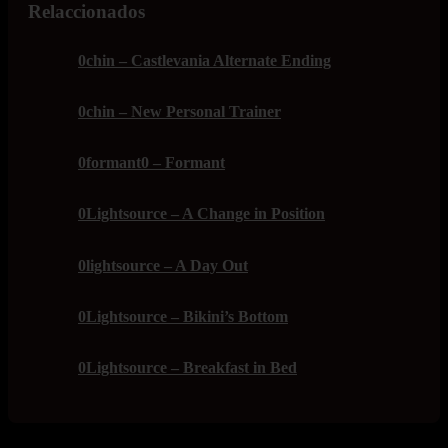
Relaccionados
0chin – Castlevania Alternate Ending
0chin – New Personal Trainer
0formant0 – Formant
0Lightsource – A Change in Position
0lightsource – A Day Out
0Lightsource – Bikini’s Bottom
0Lightsource – Breakfast in Bed