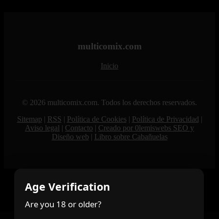
multicomix.com
Inicio
© 2026 multicomix.com. Todos los derechos reservados.
Sitemap
|
RSS
|
Política de Cookies
|
Política de Privacidad
|
Aviso legal
|
Contacto
|
Creado por 0lemiswebs SEO y
Diseño web
|
Libro sobre Cabañuelas
Age Verification
Are you 18 or older?