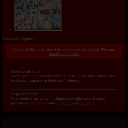
Contenido original en
https://lacomics.net/kokuji788-nami-
doodles-one-piece/
Derechos de autor
Si cree que algún contenido infringe derechos de autor o propiedad
intelectual, contacte en
bitelchux@yahoo.es
.
Copyright notice
If you believe any content infringes copyright or intellectual
property rights, please contact
bitelchux@yahoo.es
.