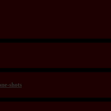
one-shots