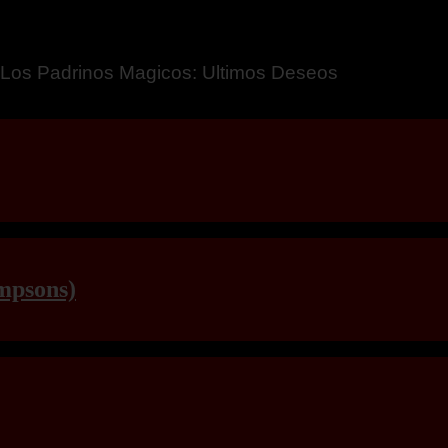
a – Breaking Boundaries 12
mpsons)