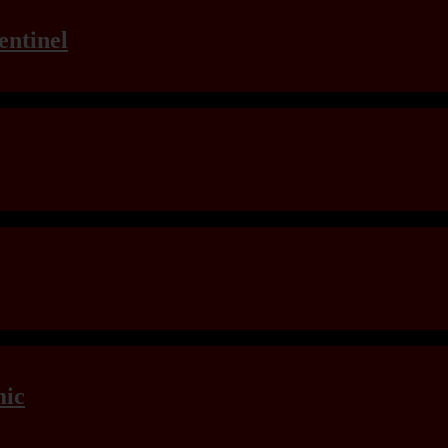
entinel
mic