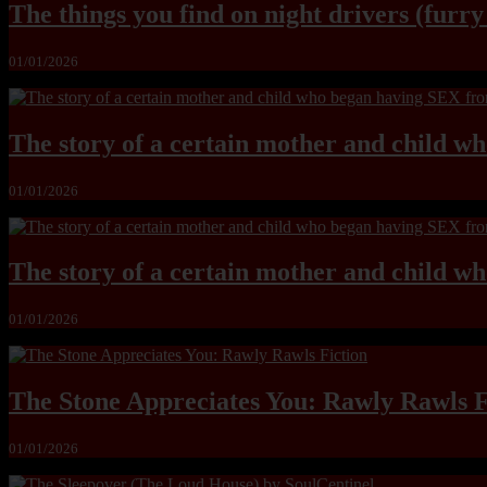
The things you find on night drivers (furr
01/01/2026
The story of a certain mother and child w
01/01/2026
The story of a certain mother and child w
01/01/2026
The Stone Appreciates You: Rawly Rawls F
01/01/2026