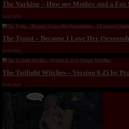
The Varking – How my Mother and a Fox 
01/01/2026
The Typist – Because I Love Her (Screensho
01/01/2026
The Twilight Witches – Version 0.25 by P
01/01/2026