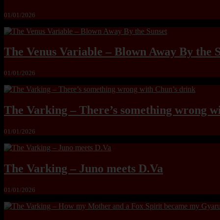
01/01/2026
The Venus Variable – Blown Away By the 
01/01/2026
The Varking – There’s something wrong wi
01/01/2026
The Varking – Juno meets D.Va
01/01/2026