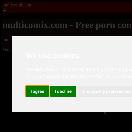
multicomix.com
☰
multicomix.com - Free porn com
multicomix.com - Free porn comics
Mostrando 1 - 24 de 21543 artículos
We use cookies
We use cookies and other tracking technologie
ads, to analyze our website traffic, and to und
I agree
I decline
Change my preferences
❮