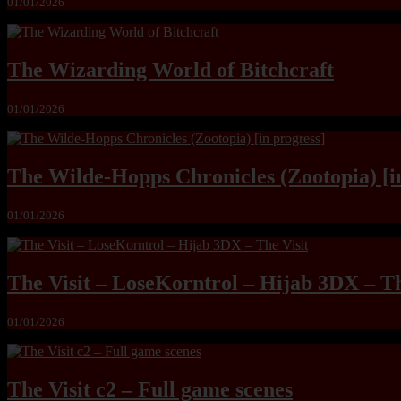
01/01/2026
The Wizarding World of Bitchcraft
01/01/2026
The Wilde-Hopps Chronicles (Zootopia) [i
01/01/2026
The Visit – LoseKorntrol – Hijab 3DX – Th
01/01/2026
The Visit c2 – Full game scenes