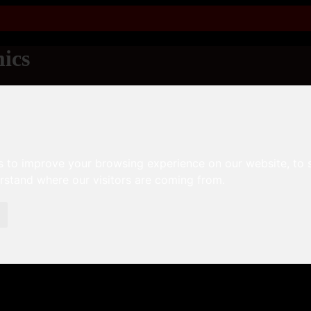
ics
s to improve your browsing experience on our website, to
erstand where our visitors are coming from.