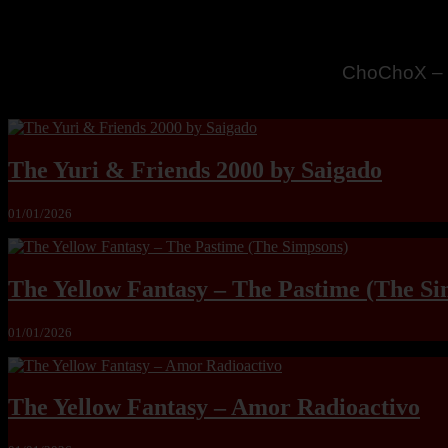
MandoLogic
The Yuri & Friends 2000 by Saigado
01/01/2026
The Yellow Fantasy – The Pastime (The Si
01/01/2026
The Yellow Fantasy – Amor Radioactivo