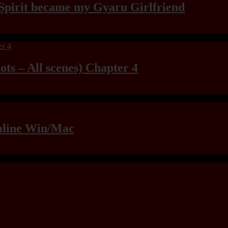
Spirit became my Gyaru Girlfriend
ts – All scenes) Chapter 4
raline Win/Mac