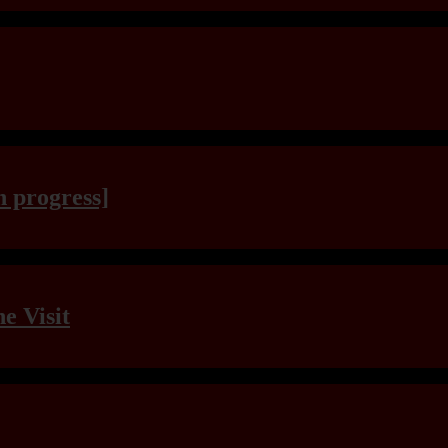
n progress]
e Visit