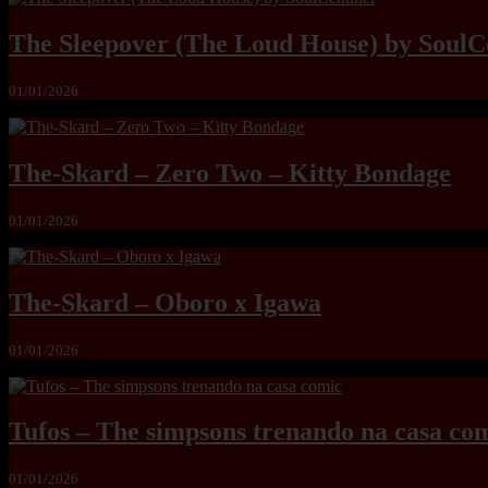
The Sleepover (The Loud House) by SoulC
01/01/2026
The-Skard – Zero Two – Kitty Bondage
01/01/2026
The-Skard – Oboro x Igawa
01/01/2026
Tufos – The simpsons trenando na casa co
01/01/2026