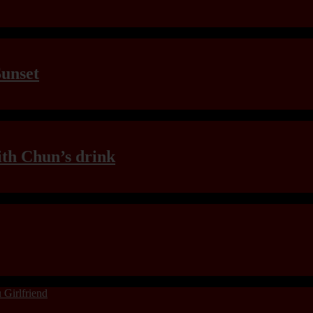
Sunset
th Chun’s drink