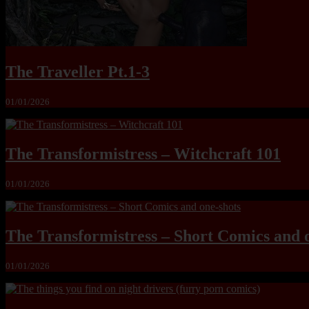
The Traveller Pt.1-3
01/01/2026
The Transformistress – Witchcraft 101
01/01/2026
The Transformistress – Short Comics and 
01/01/2026