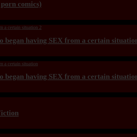
y porn comics)
ho began having SEX from a certain situatio
ho began having SEX from a certain situatio
iction