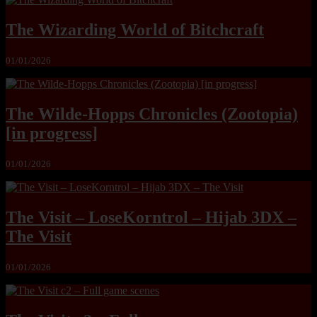
The Wizarding World of Bitchcraft
01/01/2026
The Wilde-Hopps Chronicles (Zootopia)
[in progress]
01/01/2026
The Visit – LoseKorntrol – Hijab 3DX –
The Visit
01/01/2026