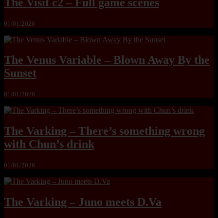
The Visit c2 – Full game scenes
01/01/2026
The Venus Variable – Blown Away By the
Sunset
01/01/2026
The Varking – There’s something wrong
with Chun’s drink
01/01/2026
The Varking – Juno meets D.Va