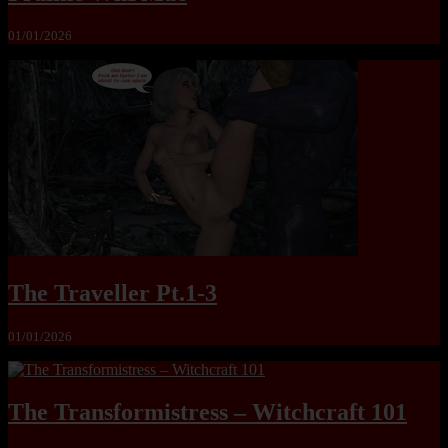
01/01/2026
The Traveller Pt.1-3
01/01/2026
The Transformistress – Witchcraft 101