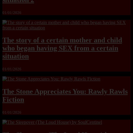
01/01/2026
The story of a certain mother and child
who began having SEX from a certain
situation
01/01/2026
The Stone Appreciates You: Rawly Rawls
Fiction
01/01/2026