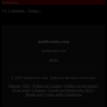
01/01/2026
1
2
3
Siguiente ›
Última »
multicomix.com
multicomix.com
Inicio
© 2026 multicomix.com. Todos los derechos reservados.
Sitemap
|
RSS
|
Política de Cookies
|
Política de Privacidad
|
Aviso legal
|
Contacto
|
Creado por 0lemiswebs SEO y
Diseño web
|
Libro sobre Cabañuelas