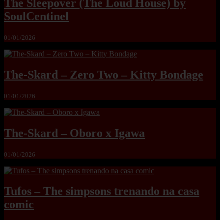
The Sleepover (The Loud House) by
SoulCentinel
01/01/2026
The-Skard – Zero Two – Kitty Bondage
01/01/2026
The-Skard – Oboro x Igawa
01/01/2026
Tufos – The simpsons trenando na casa
comic