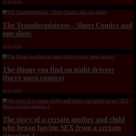
01/01/2026
The Transformistress – Short Comics and
one-shots
01/01/2026
The things you find on night drivers
(furry porn comics)
01/01/2026
The story of a certain mother and child
who began having SEX from a certain
situation 2