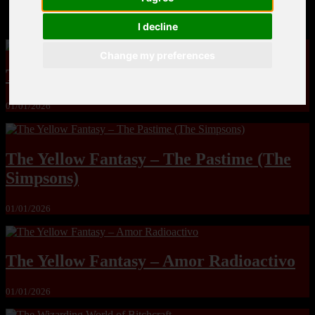
MandoLogica – Breaking Boundaries 12
I decline
Change my preferences
The Yuri & Friends 2000 by Saigado
01/01/2026
The Yellow Fantasy – The Pastime (The
Simpsons)
01/01/2026
The Yellow Fantasy – Amor Radioactivo
01/01/2026