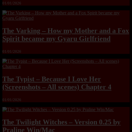
01/01/2026
The Varking – How my Mother and a Fox
Spirit became my Gyaru Girlfriend
01/01/2026
The Typist – Because I Love Her
(Screenshots – All scenes) Chapter 4
01/01/2026
The Twilight Witches – Version 0.25 by
Praline Win/Mac