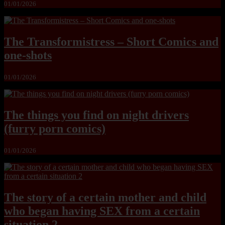
01/01/2026
The Transformistress – Short Comics and
one-shots
01/01/2026
The things you find on night drivers
(furry porn comics)
01/01/2026
The story of a certain mother and child
who began having SEX from a certain
situation 2