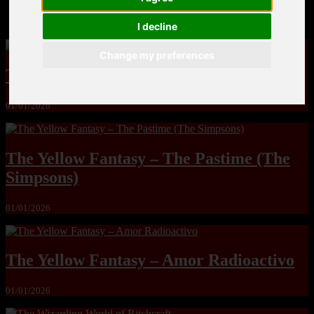
MandoLogica – Breaking Boundaries 12
I decline
Change my preferences
The Yuri & Friends 2000 by Saigado
01/01/2026
The Yellow Fantasy – The Pastime (The
Simpsons)
01/01/2026
The Yellow Fantasy – Amor Radioactivo
01/01/2026