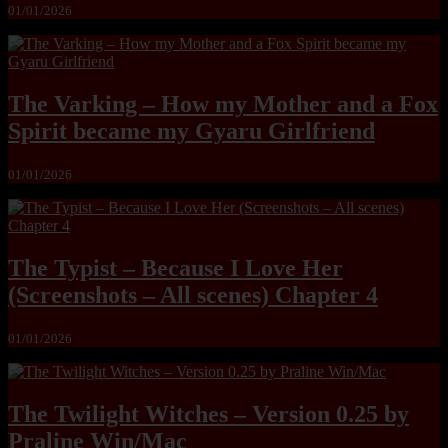
01/01/2026
The Varking – How my Mother and a Fox
Spirit became my Gyaru Girlfriend
01/01/2026
The Typist – Because I Love Her
(Screenshots – All scenes) Chapter 4
01/01/2026
The Twilight Witches – Version 0.25 by
Praline Win/Mac