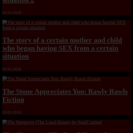
01/01/2026
The story of a certain mother and child
who began having SEX from a certain
situation
01/01/2026
The Stone Appreciates You: Rawly Rawls
Fiction
01/01/2026