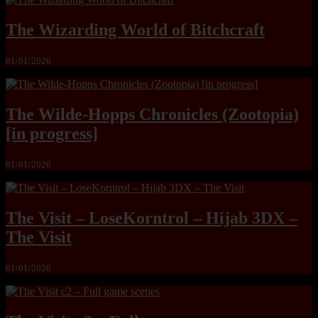
The Wizarding World of Bitchcraft
01/01/2026
The Wilde-Hopps Chronicles (Zootopia)
[in progress]
01/01/2026
The Visit – LoseKorntrol – Hijab 3DX –
The Visit
01/01/2026