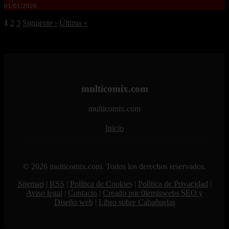
01/01/2026
1
2
3
Siguiente ›
Última »
multicomix.com
multicomix.com
Inicio
© 2026 multicomix.com. Todos los derechos reservados.
Sitemap
|
RSS
|
Política de Cookies
|
Política de Privacidad
|
Aviso legal
|
Contacto
|
Creado por 0lemiswebs SEO y
Diseño web
|
Libro sobre Cabañuelas