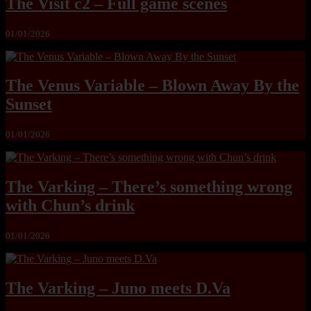
The Visit c2 – Full game scenes
01/01/2026
The Venus Variable – Blown Away By the
Sunset
01/01/2026
The Varking – There’s something wrong
with Chun’s drink
01/01/2026
The Varking – Juno meets D.Va