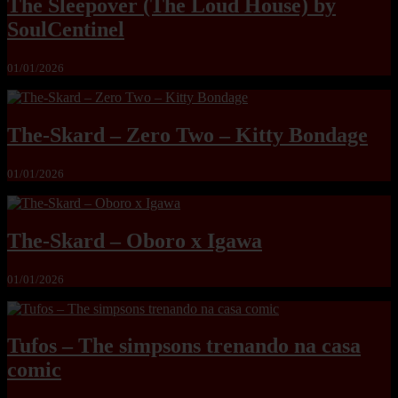
The Sleepover (The Loud House) by
SoulCentinel
01/01/2026
The-Skard – Zero Two – Kitty Bondage
01/01/2026
The-Skard – Oboro x Igawa
01/01/2026
Tufos – The simpsons trenando na casa
comic