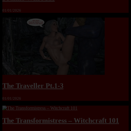
01/01/2026
The Traveller Pt.1-3
01/01/2026
The Transformistress – Witchcraft 101