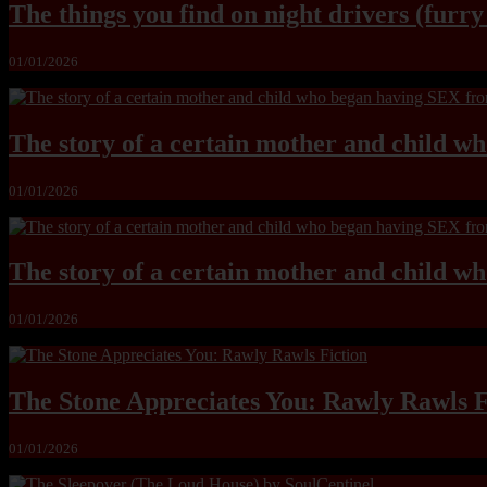
The things you find on night drivers (furr
01/01/2026
The story of a certain mother and child w
01/01/2026
The story of a certain mother and child w
01/01/2026
The Stone Appreciates You: Rawly Rawls F
01/01/2026