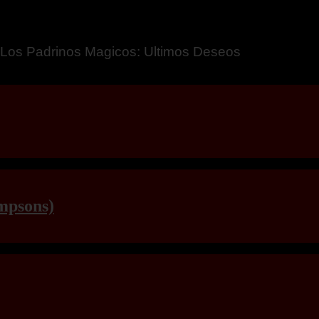
a – Breaking Boundaries 12
mpsons)