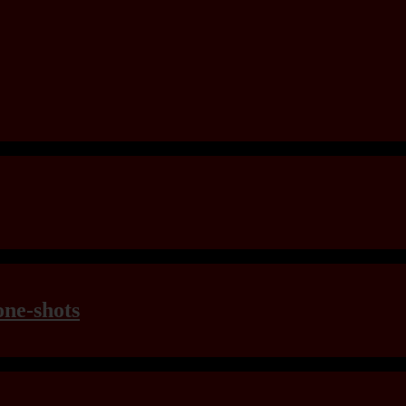
one-shots