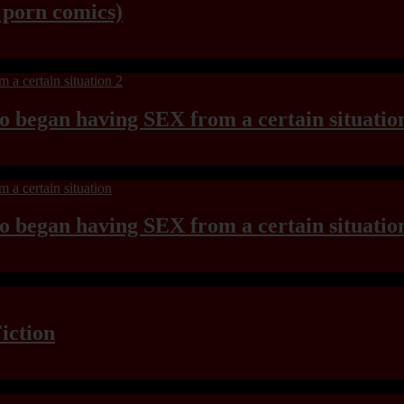
y porn comics)
ho began having SEX from a certain situatio
ho began having SEX from a certain situatio
iction