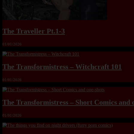
The Traveller Pt.1-3
01/01/2026
The Transformistress – Witchcraft 101
01/01/2026
The Transformistress – Short Comics and 
01/01/2026