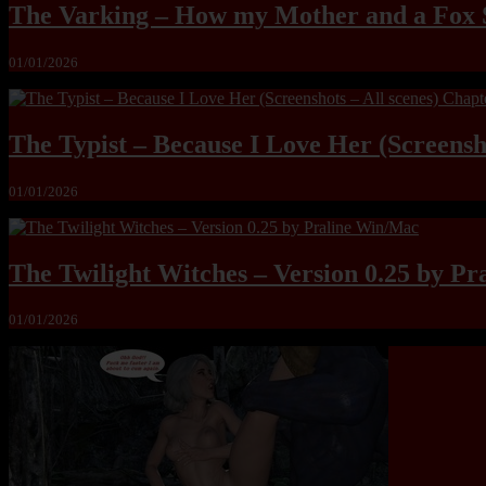
The Varking – How my Mother and a Fox 
01/01/2026
The Typist – Because I Love Her (Screensho
01/01/2026
The Twilight Witches – Version 0.25 by P
01/01/2026