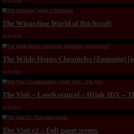
01/01/2026
The Wizarding World of Bitchcraft
01/01/2026
The Wilde-Hopps Chronicles (Zootopia) [i
01/01/2026
The Visit – LoseKorntrol – Hijab 3DX – Th
01/01/2026
The Visit c2 – Full game scenes