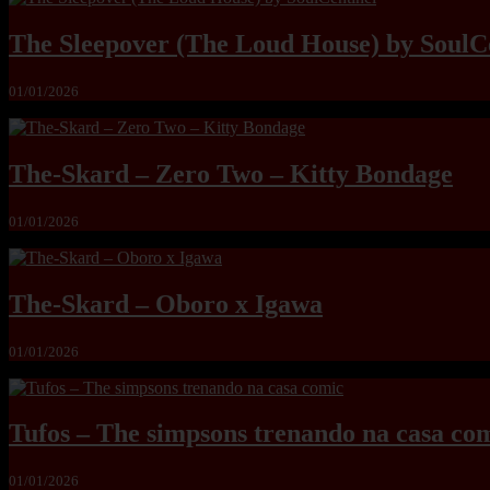
The Sleepover (The Loud House) by SoulC
01/01/2026
The-Skard – Zero Two – Kitty Bondage
01/01/2026
The-Skard – Oboro x Igawa
01/01/2026
Tufos – The simpsons trenando na casa co
01/01/2026