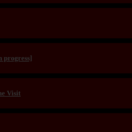
n progress]
e Visit