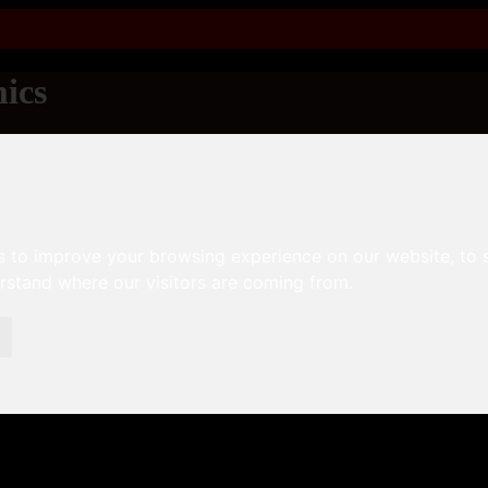
ics
s to improve your browsing experience on our website, to
erstand where our visitors are coming from.