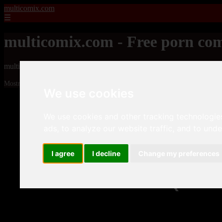
multicomix.com
☰
multicomix.com - Free porn com
multicomix.com - Free porn comics
Mostrando 1 - 24 de 21543 artículos
We use cookies
We use cookies and other tracking technologie
ads, to analyze our website traffic, and to und
I agree
I decline
Change my preferences
❮