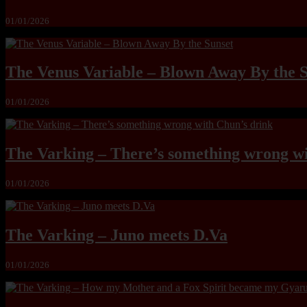
01/01/2026
The Venus Variable – Blown Away By the 
01/01/2026
The Varking – There’s something wrong wi
01/01/2026
The Varking – Juno meets D.Va
01/01/2026