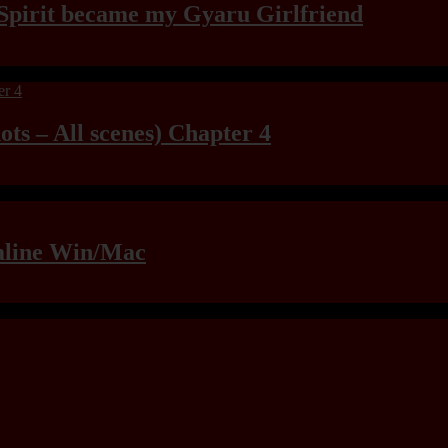
Spirit became my Gyaru Girlfriend
ts – All scenes) Chapter 4
raline Win/Mac