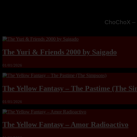
MandoLogic
The Yuri & Friends 2000 by Saigado
01/01/2026
The Yellow Fantasy – The Pastime (The Si
01/01/2026
The Yellow Fantasy – Amor Radioactivo