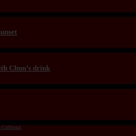
Sunset
th Chun’s drink