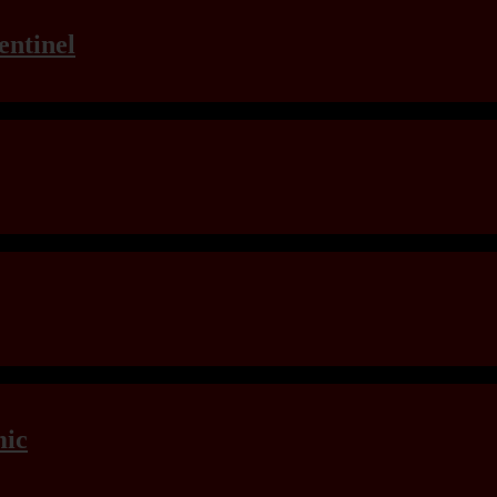
entinel
mic