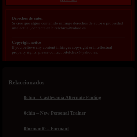
Derechos de autor
Si cree que algún contenido infringe derechos de autor o propiedad
intelectual, contacte en
bitelchux@yahoo.es
.
Copyright notice
If you believe any content infringes copyright or intellectual
property rights, please contact
bitelchux@yahoo.es
.
Relaccionados
0chin – Castlevania Alternate Ending
0chin – New Personal Trainer
0formant0 – Formant