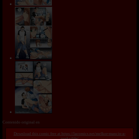
Contenido original en
https://lacomics.net/melkor-mancin-a-
geeks-life/