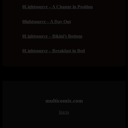
0Lightsource – A Change in Position
0lightsource – A Day Out
0Lightsource – Bikini’s Bottom
0Lightsource – Breakfast in Bed
multicomix.com
Inicio