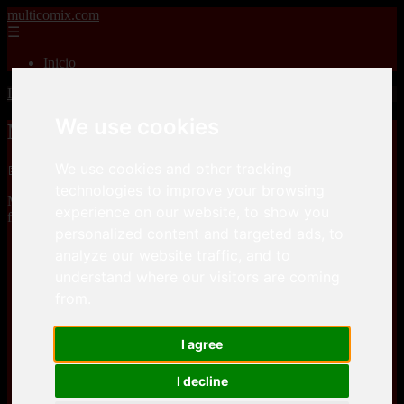
multicomix.com
☰
Inicio
Inicio
>
xxxcomics
>
Melkor Mancin – A Geek’s Life
We use cookies
Melkor Mancin – A Geek’s Life
We use cookies and other tracking
📅 01/01/2026
technologies to improve your browsing
Melkor Mancin – A Geek’s Lifeis a comic, that you can download
experience on our website, to show you
for free here
personalized content and targeted ads, to
analyze our website traffic, and to
Keep2Share
understand where our visitors are coming
from.
Keep2Share
I agree
I decline