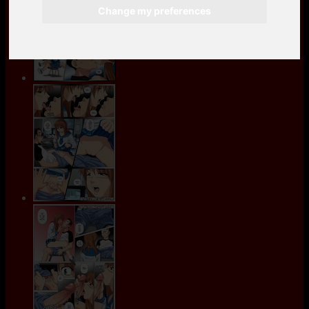
Change my preferences