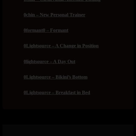
0chin – New Personal Trainer
0formant0 – Formant
0Lightsource – A Change in Position
0lightsource – A Day Out
0Lightsource – Bikini’s Bottom
0Lightsource – Breakfast in Bed