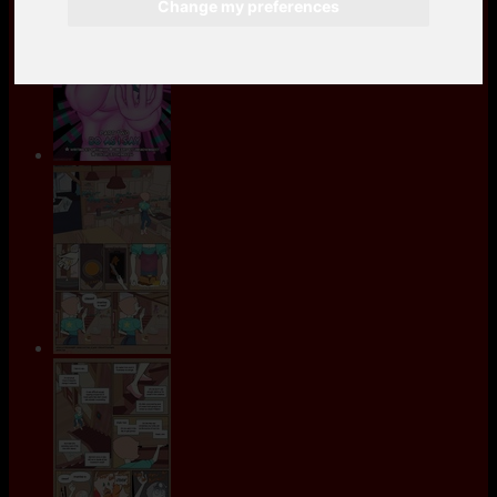
Change my preferences