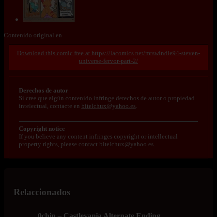
Contenido original en
https://lacomics.net/mrswindle94-steven-
universe-fervor-part-2/
Derechos de autor
Si cree que algún contenido infringe derechos de autor o propiedad
intelectual, contacte en
bitelchux@yahoo.es
.
Copyright notice
If you believe any content infringes copyright or intellectual
property rights, please contact
bitelchux@yahoo.es
.
Relaccionados
0chin – Castlevania Alternate Ending