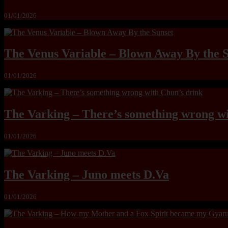
01/01/2026
The Venus Variable – Blown Away By the 
01/01/2026
The Varking – There’s something wrong wi
01/01/2026
The Varking – Juno meets D.Va
01/01/2026