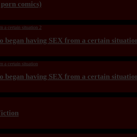
y porn comics)
ho began having SEX from a certain situatio
ho began having SEX from a certain situatio
iction