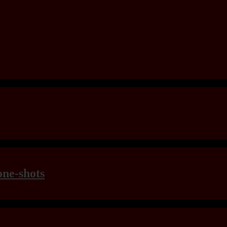
one-shots