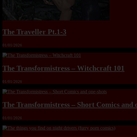
The Traveller Pt.1-3
01/01/2026
The Transformistress – Witchcraft 101
01/01/2026
The Transformistress – Short Comics and 
01/01/2026