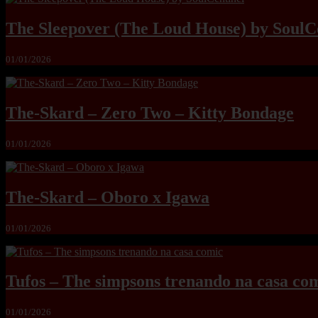
The Sleepover (The Loud House) by SoulC
01/01/2026
The-Skard – Zero Two – Kitty Bondage
01/01/2026
The-Skard – Oboro x Igawa
01/01/2026
Tufos – The simpsons trenando na casa co
01/01/2026