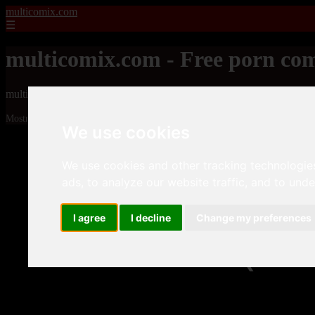
multicomix.com
☰
multicomix.com - Free porn com
multicomix.com - Free porn comics
Mostrando 1 - 24 de 21543 artículos
We use cookies
We use cookies and other tracking technologie
ads, to analyze our website traffic, and to und
I agree
I decline
Change my preferences
❮