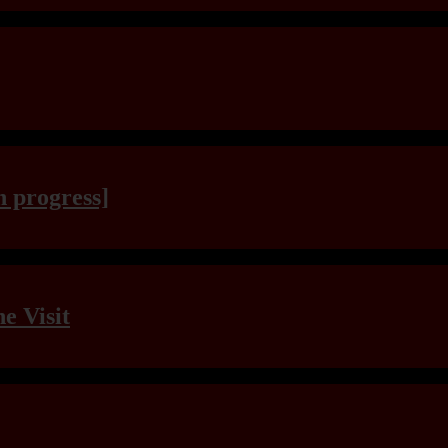
n progress]
e Visit