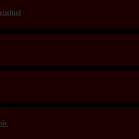
entinel
mic