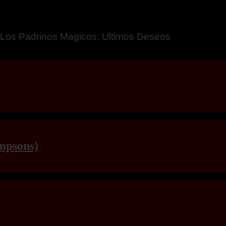
a – Breaking Boundaries 12
mpsons)