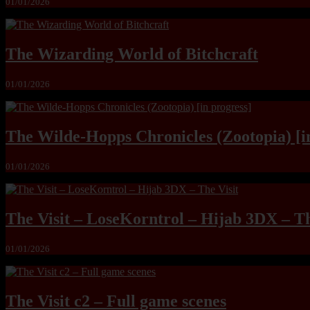
01/01/2026
The Wizarding World of Bitchcraft
01/01/2026
The Wilde-Hopps Chronicles (Zootopia) [i
01/01/2026
The Visit – LoseKorntrol – Hijab 3DX – Th
01/01/2026
The Visit c2 – Full game scenes