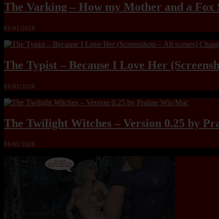
The Varking – How my Mother and a Fox 
01/01/2026
The Typist – Because I Love Her (Screensho
01/01/2026
The Twilight Witches – Version 0.25 by P
01/01/2026