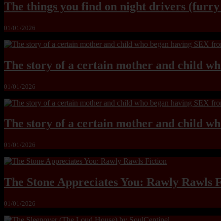
The things you find on night drivers (furr
01/01/2026
The story of a certain mother and child w
01/01/2026
The story of a certain mother and child w
01/01/2026
The Stone Appreciates You: Rawly Rawls F
01/01/2026