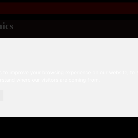
ics
s to improve your browsing experience on our website, to
erstand where our visitors are coming from.