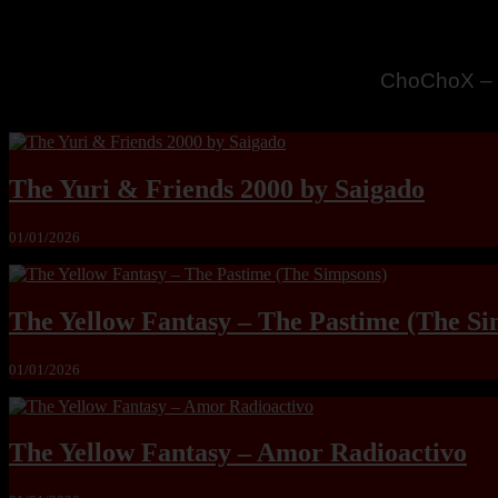
MandoLogic
The Yuri & Friends 2000 by Saigado
01/01/2026
The Yellow Fantasy – The Pastime (The Si
01/01/2026
The Yellow Fantasy – Amor Radioactivo