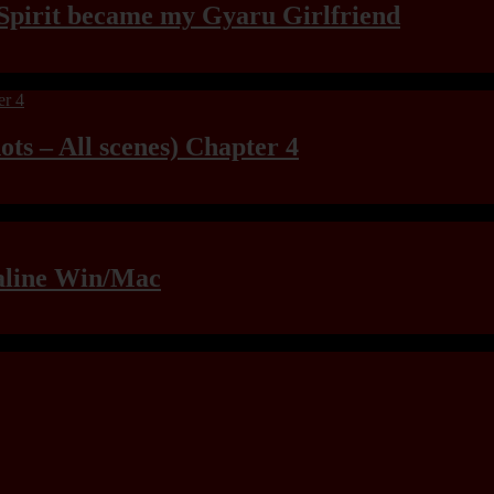
Spirit became my Gyaru Girlfriend
ts – All scenes) Chapter 4
raline Win/Mac