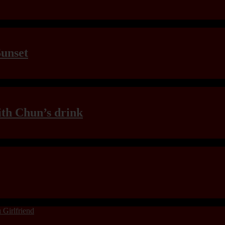
Sunset
th Chun’s drink