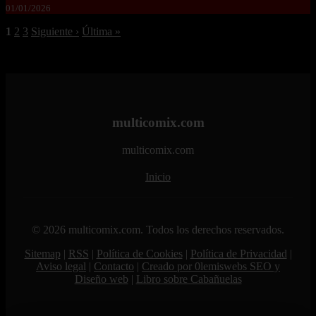
01/01/2026
1
2
3
Siguiente ›
Última »
multicomix.com
multicomix.com
Inicio
© 2026 multicomix.com. Todos los derechos reservados.
Sitemap
|
RSS
|
Política de Cookies
|
Política de Privacidad
|
Aviso legal
|
Contacto
|
Creado por 0lemiswebs SEO y
Diseño web
|
Libro sobre Cabañuelas