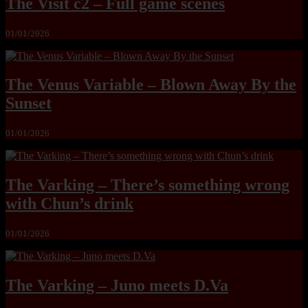
The Visit c2 – Full game scenes
01/01/2026
The Venus Variable – Blown Away By the
Sunset
01/01/2026
The Varking – There’s something wrong
with Chun’s drink
01/01/2026
The Varking – Juno meets D.Va