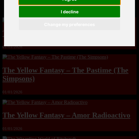
MandoLogica – Breaking Boundaries 12
I decline
Change my preferences
The Yuri & Friends 2000 by Saigado
01/01/2026
The Yellow Fantasy – The Pastime (The
Simpsons)
01/01/2026
The Yellow Fantasy – Amor Radioactivo
01/01/2026