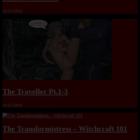
01/01/2026
The Traveller Pt.1-3
01/01/2026
The Transformistress – Witchcraft 101