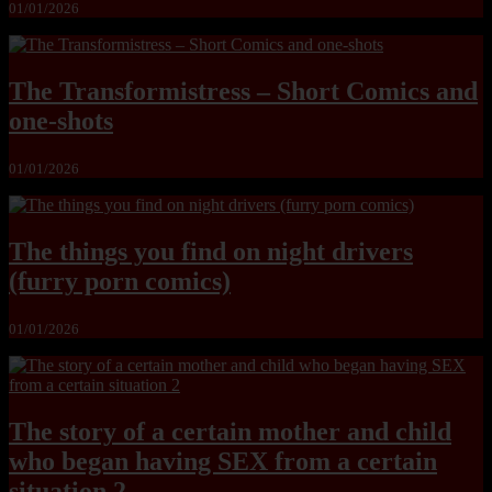
01/01/2026
The Transformistress – Short Comics and
one-shots
01/01/2026
The things you find on night drivers
(furry porn comics)
01/01/2026
The story of a certain mother and child
who began having SEX from a certain
situation 2