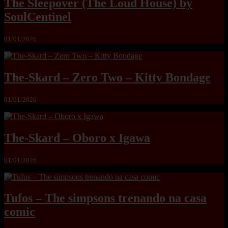
The Sleepover (The Loud House) by
SoulCentinel
01/01/2026
The-Skard – Zero Two – Kitty Bondage
01/01/2026
The-Skard – Oboro x Igawa
01/01/2026
Tufos – The simpsons trenando na casa
comic