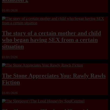
01/01/2026
The story of a certain mother and child
who began having SEX from a certain
situation
01/01/2026
The Stone Appreciates You: Rawly Rawls
Fiction
01/01/2026