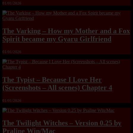
01/01/2026
The Varking – How my Mother and a Fox
Spirit became my Gyaru Girlfriend
01/01/2026
The Typist – Because I Love Her
(Screenshots – All scenes) Chapter 4
01/01/2026
The Twilight Witches – Version 0.25 by
Praline Win/Mac