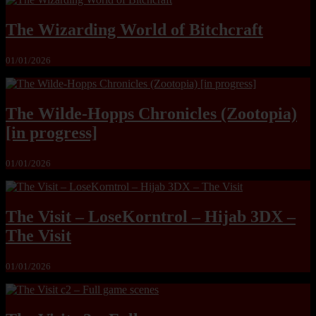
The Wizarding World of Bitchcraft
01/01/2026
The Wilde-Hopps Chronicles (Zootopia)
[in progress]
01/01/2026
The Visit – LoseKorntrol – Hijab 3DX –
The Visit
01/01/2026