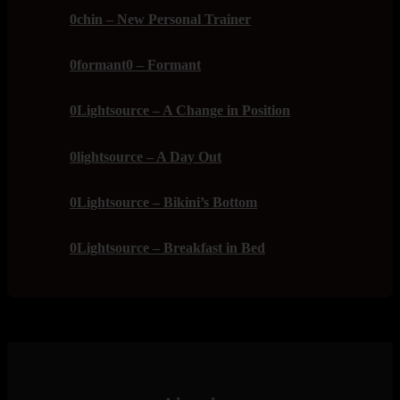
0chin – New Personal Trainer
0formant0 – Formant
0Lightsource – A Change in Position
0lightsource – A Day Out
0Lightsource – Bikini’s Bottom
0Lightsource – Breakfast in Bed