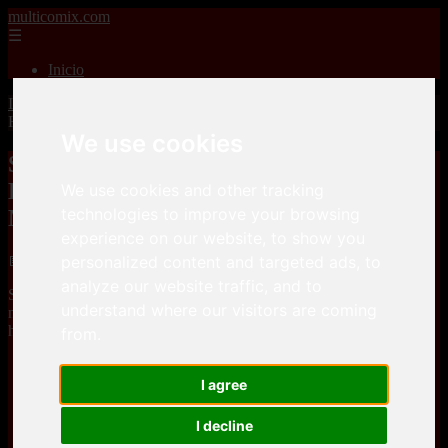
multicomix.com
☰
Inicio
Inicio
>
xxxcomics
>
Spices – Ijimerarekko no Hahaoya ga
Hamedori suru Batsu Game ni Makikomareta Kekka
We use cookies
Spices – Ijimerarekko no Hahaoya ga
Hamedori suru Batsu Game ni
We use cookies and other tracking
technologies to improve your browsing
Makikomareta Kekka
experience on our website, to show you
📅 01/01/2026
personalized content and targeted ads, to
analyze our website traffic, and to
Spices – Ijimerarekko no Hahaoya ga Hamedori suru Batsu Game
understand where our visitors are coming
ni Makikomareta Kekkais a comic, that you can download for free
here
from.
Keep2Share
I agree
I decline
Keep2Share