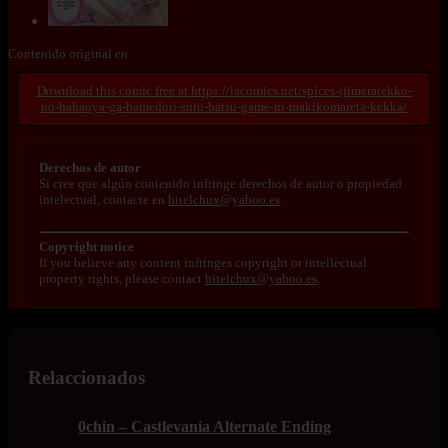
Contenido original en
https://lacomics.net/spices-ijimerarekko-
no-hahaoya-ga-hamedori-suru-batsu-game-ni-makikomareta-kekka/
Derechos de autor
Si cree que algún contenido infringe derechos de autor o propiedad
intelectual, contacte en
bitelchux@yahoo.es
.
Copyright notice
If you believe any content infringes copyright or intellectual
property rights, please contact
bitelchux@yahoo.es
.
Relaccionados
0chin – Castlevania Alternate Ending