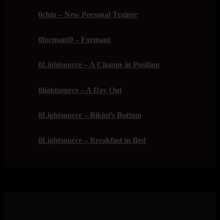
0chin – New Personal Trainer
0formant0 – Formant
0Lightsource – A Change in Position
0lightsource – A Day Out
0Lightsource – Bikini’s Bottom
0Lightsource – Breakfast in Bed