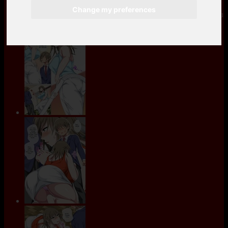
Change my preferences