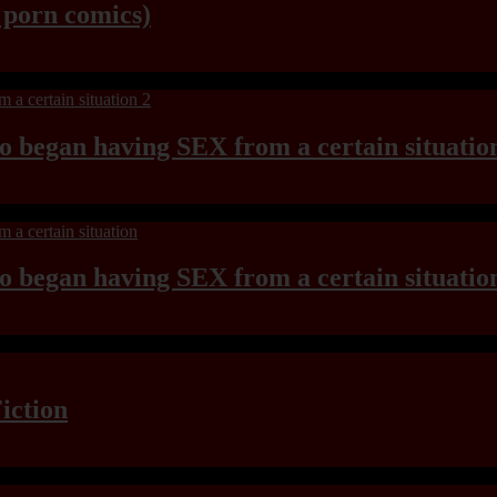
y porn comics)
ho began having SEX from a certain situatio
ho began having SEX from a certain situatio
iction