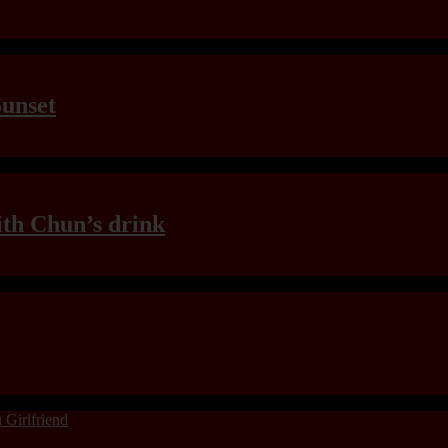
Sunset
th Chun’s drink