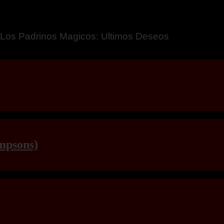
a – Breaking Boundaries 12
mpsons)