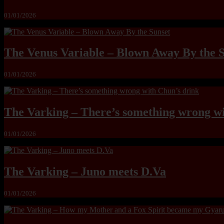
01/01/2026
The Venus Variable – Blown Away By the 
01/01/2026
The Varking – There’s something wrong wi
01/01/2026
The Varking – Juno meets D.Va
01/01/2026