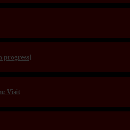
n progress]
e Visit