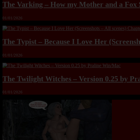
The Varking – How my Mother and a Fox 
01/01/2026
The Typist – Because I Love Her (Screensho
01/01/2026
The Twilight Witches – Version 0.25 by P
01/01/2026