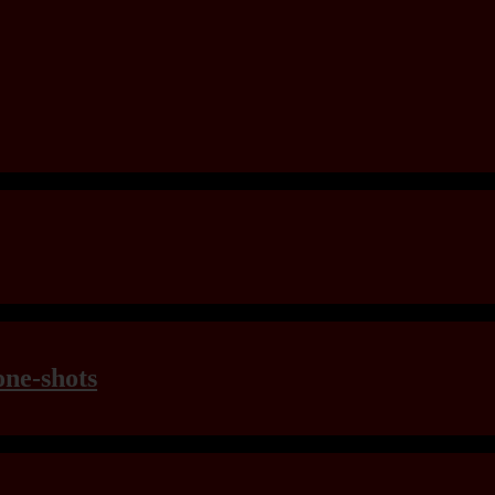
one-shots