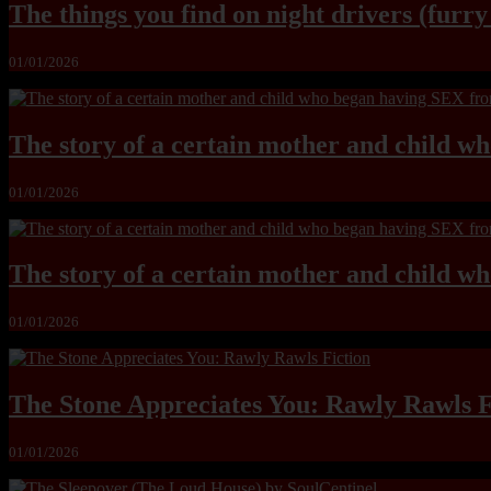
The things you find on night drivers (furr
01/01/2026
The story of a certain mother and child w
01/01/2026
The story of a certain mother and child w
01/01/2026
The Stone Appreciates You: Rawly Rawls F
01/01/2026