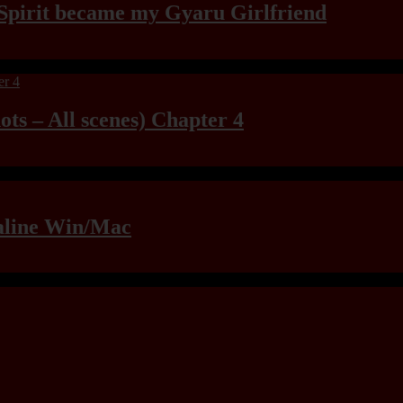
Spirit became my Gyaru Girlfriend
ts – All scenes) Chapter 4
raline Win/Mac