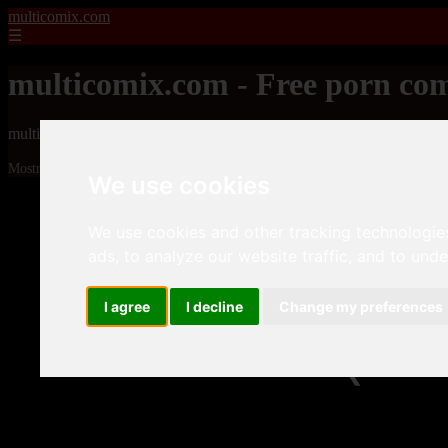
multicomix.com
☰
multicomix.com - Free porn com
multicomix.com - Free porn comics
Mostrando 1 - 24 de 21543 artículos
We use cookies
We use cookies and other tracking technologie
ads, to analyze our website traffic, and to und
I agree
I decline
Change my preferences
❮