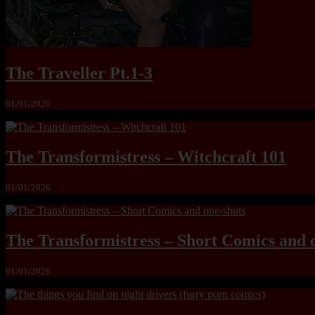
The Traveller Pt.1-3
01/01/2026
The Transformistress – Witchcraft 101
01/01/2026
The Transformistress – Short Comics and 
01/01/2026