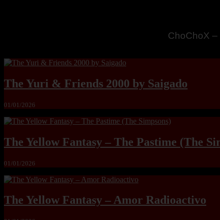
MandoLogic
The Yuri & Friends 2000 by Saigado
01/01/2026
The Yellow Fantasy – The Pastime (The Si
01/01/2026
The Yellow Fantasy – Amor Radioactivo