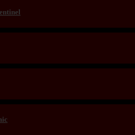
entinel
mic