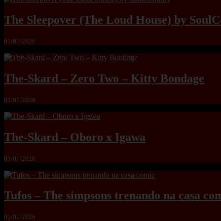
The Sleepover (The Loud House) by SoulC
01/01/2026
The-Skard – Zero Two – Kitty Bondage
01/01/2026
The-Skard – Oboro x Igawa
01/01/2026
Tufos – The simpsons trenando na casa co
01/01/2026