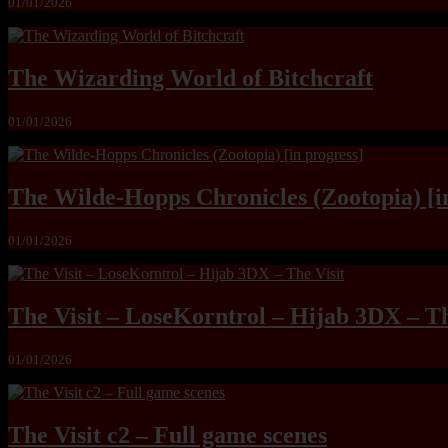
01/01/2026
The Wizarding World of Bitchcraft
01/01/2026
The Wilde-Hopps Chronicles (Zootopia) [i
01/01/2026
The Visit – LoseKorntrol – Hijab 3DX – Th
01/01/2026
The Visit c2 – Full game scenes