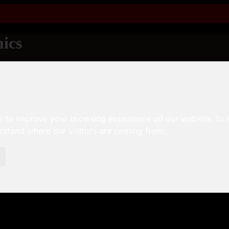
ics
s to improve your browsing experience on our website, to
erstand where our visitors are coming from.