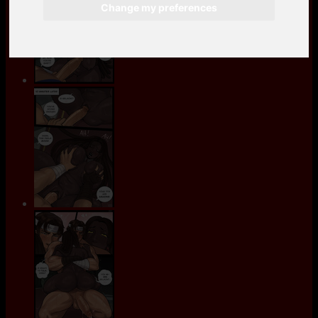
Change my preferences