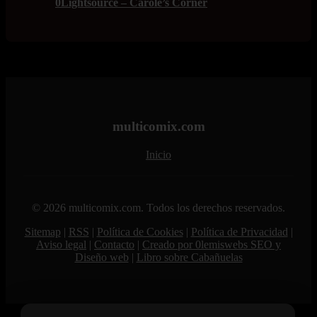
0Lightsource – Carole’s Corner
multicomix.com
Inicio
© 2026 multicomix.com. Todos los derechos reservados.
Sitemap
|
RSS
|
Política de Cookies
|
Política de Privacidad
|
Aviso legal
|
Contacto
|
Creado por 0lemiswebs SEO y
Diseño web
|
Libro sobre Cabañuelas