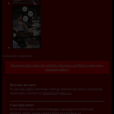
Contenido original en
https://lacomics.net/0chin-castlevania-
alternate-ending/
Derechos de autor
Si cree que algún contenido infringe derechos de autor o propiedad
intelectual, contacte en
bitelchux@yahoo.es
.
Copyright notice
If you believe any content infringes copyright or intellectual
property rights, please contact
bitelchux@yahoo.es
.