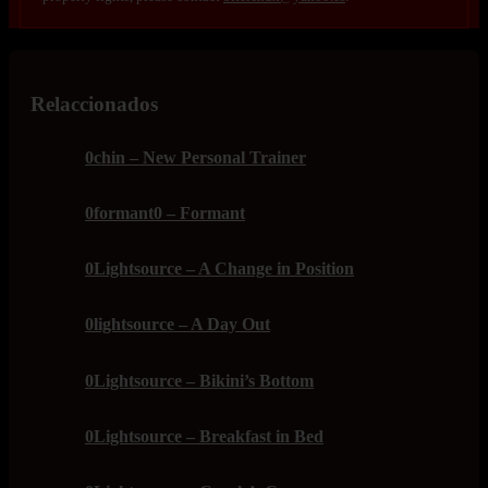
Relaccionados
0chin – New Personal Trainer
0formant0 – Formant
0Lightsource – A Change in Position
0lightsource – A Day Out
0Lightsource – Bikini’s Bottom
0Lightsource – Breakfast in Bed