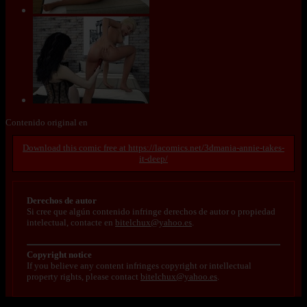
Contenido original en
https://lacomics.net/3dmania-annie-takes-
it-deep/
Derechos de autor
Si cree que algún contenido infringe derechos de autor o propiedad
intelectual, contacte en
bitelchux@yahoo.es
.
Copyright notice
If you believe any content infringes copyright or intellectual
property rights, please contact
bitelchux@yahoo.es
.