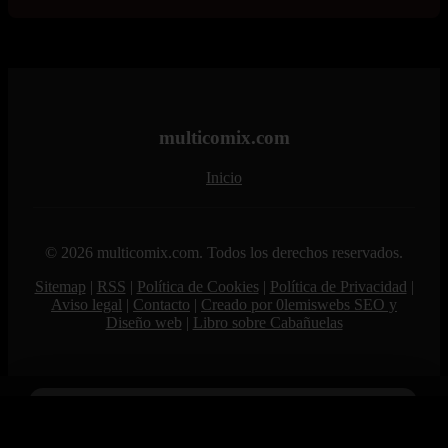
multicomix.com
Inicio
© 2026 multicomix.com. Todos los derechos reservados.
Sitemap
|
RSS
|
Política de Cookies
|
Política de Privacidad
|
Aviso legal
|
Contacto
|
Creado por 0lemiswebs SEO y
Diseño web
|
Libro sobre Cabañuelas
Age Verification