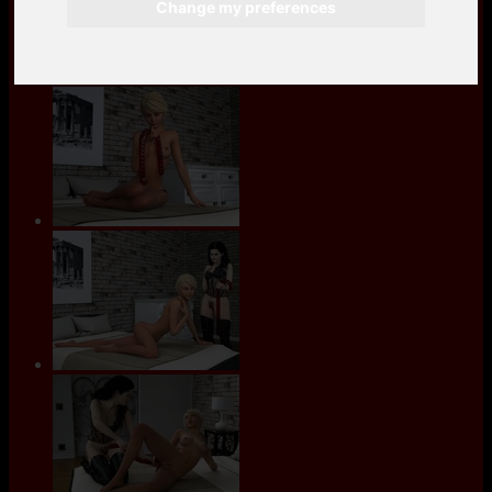
Change my preferences