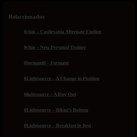
Relaccionados
0chin – Castlevania Alternate Ending
0chin – New Personal Trainer
0formant0 – Formant
0Lightsource – A Change in Position
0lightsource – A Day Out
0Lightsource – Bikini’s Bottom
0Lightsource – Breakfast in Bed