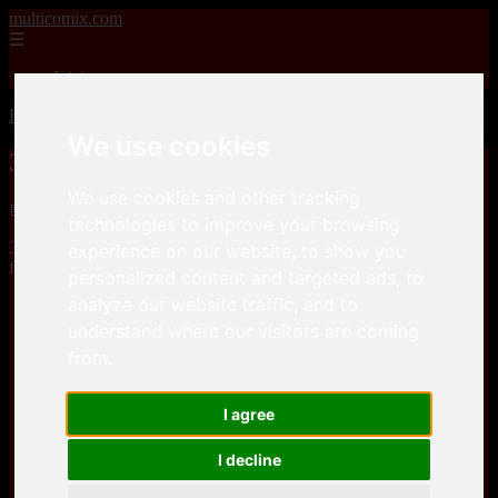
multicomix.com
☰
Inicio
Inicio
>
xxxcomics
>
3Dmania – Annie takes it Deep
We use cookies
3Dmania – Annie takes it Deep
We use cookies and other tracking
📅 01/01/2026
technologies to improve your browsing
3Dmania – Annie takes it Deepis a comic, that you can download
experience on our website, to show you
for free here
personalized content and targeted ads, to
analyze our website traffic, and to
Keep2Share
understand where our visitors are coming
from.
Keep2Share
I agree
I decline