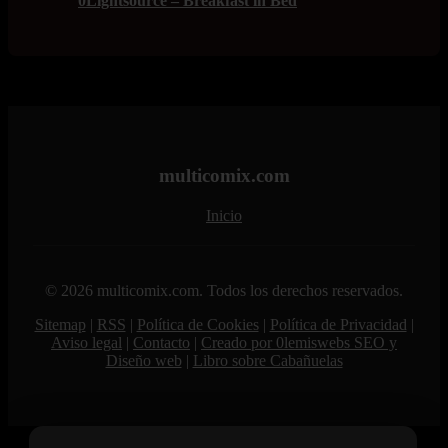
0Lightsource – Breakfast in Bed
multicomix.com
Inicio
© 2026 multicomix.com. Todos los derechos reservados.
Sitemap
|
RSS
|
Política de Cookies
|
Política de Privacidad
|
Aviso legal
|
Contacto
|
Creado por 0lemiswebs SEO y
Diseño web
|
Libro sobre Cabañuelas