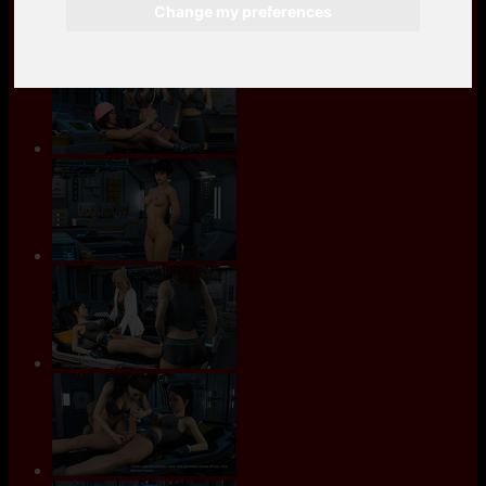
Change my preferences