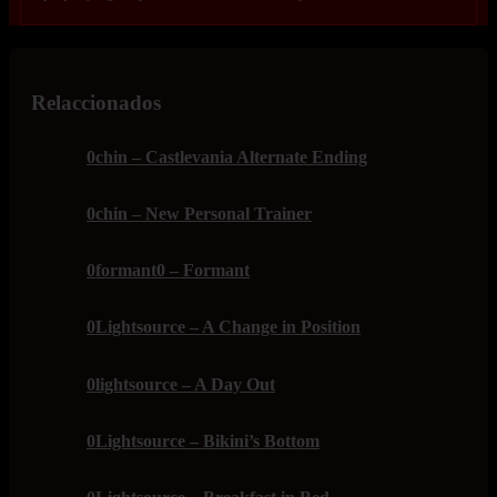
Relaccionados
0chin – Castlevania Alternate Ending
0chin – New Personal Trainer
0formant0 – Formant
0Lightsource – A Change in Position
0lightsource – A Day Out
0Lightsource – Bikini’s Bottom