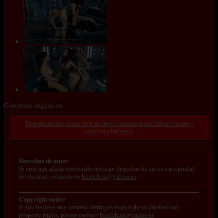
Contenido original en
https://lacomics.net/3dzen-bounty-
huntress-charity-3/
Derechos de autor
Si cree que algún contenido infringe derechos de autor o propiedad
intelectual, contacte en
bitelchux@yahoo.es
.
Copyright notice
If you believe any content infringes copyright or intellectual
property rights, please contact
bitelchux@yahoo.es
.