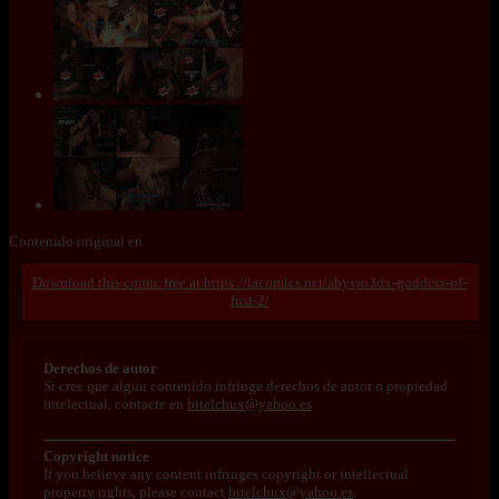
Contenido original en
https://lacomics.net/abysso3dx-goddess-of-
lust-2/
Derechos de autor
Si cree que algún contenido infringe derechos de autor o propiedad
intelectual, contacte en
bitelchux@yahoo.es
.
Copyright notice
If you believe any content infringes copyright or intellectual
property rights, please contact
bitelchux@yahoo.es
.