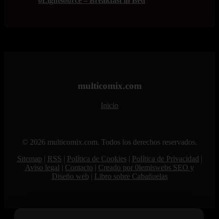
0Lightsource – Breakfast in Bed
multicomix.com
Inicio
© 2026 multicomix.com. Todos los derechos reservados.
Sitemap
|
RSS
|
Política de Cookies
|
Política de Privacidad
|
Aviso legal
|
Contacto
|
Creado por 0lemiswebs SEO y
Diseño web
|
Libro sobre Cabañuelas