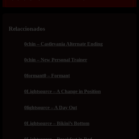
Relaccionados
0chin – Castlevania Alternate Ending
0chin – New Personal Trainer
0formant0 – Formant
0Lightsource – A Change in Position
0lightsource – A Day Out
0Lightsource – Bikini’s Bottom