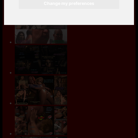
Change my preferences