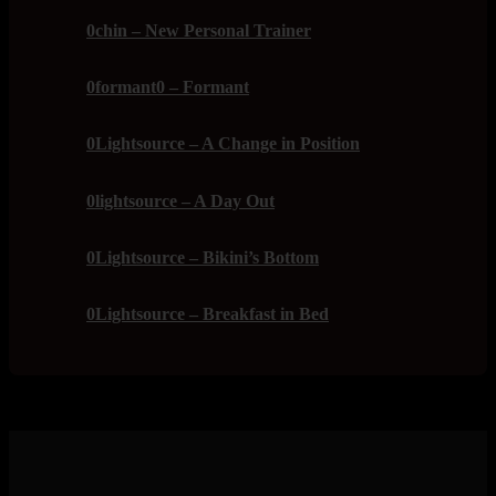
0chin – New Personal Trainer
0formant0 – Formant
0Lightsource – A Change in Position
0lightsource – A Day Out
0Lightsource – Bikini’s Bottom
0Lightsource – Breakfast in Bed