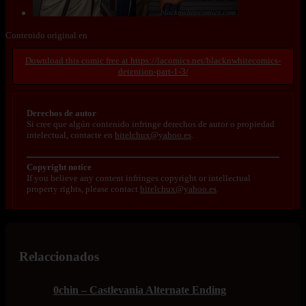
Contenido original en
https://lacomics.net/blacknwhitecomics-
detention-part-1-3/
Derechos de autor
Si cree que algún contenido infringe derechos de autor o propiedad
intelectual, contacte en
bitelchux@yahoo.es
.
Copyright notice
If you believe any content infringes copyright or intellectual
property rights, please contact
bitelchux@yahoo.es
.
Relaccionados
0chin – Castlevania Alternate Ending