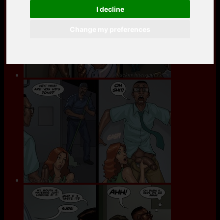
I decline
Change my preferences