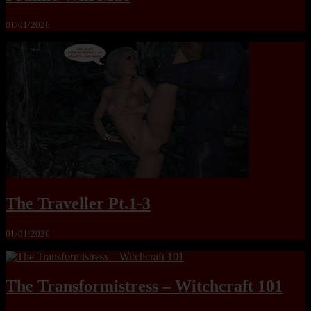
01/01/2026
The Traveller Pt.1-3
01/01/2026
The Transformistress – Witchcraft 101