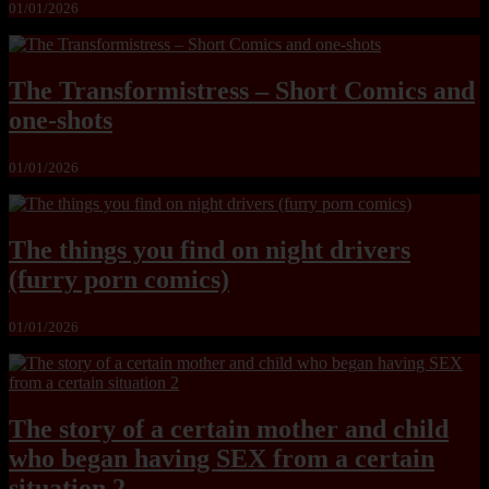
01/01/2026
The Transformistress – Short Comics and
one-shots
01/01/2026
The things you find on night drivers
(furry porn comics)
01/01/2026
The story of a certain mother and child
who began having SEX from a certain
situation 2