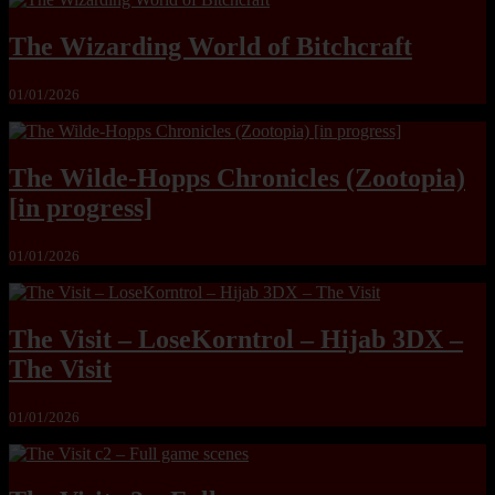
The Wizarding World of Bitchcraft
01/01/2026
The Wilde-Hopps Chronicles (Zootopia)
[in progress]
01/01/2026
The Visit – LoseKorntrol – Hijab 3DX –
The Visit
01/01/2026