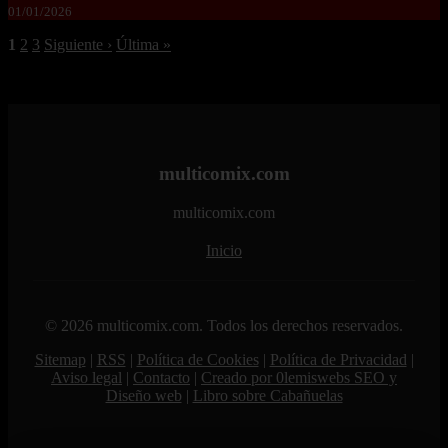
01/01/2026
1
2
3
Siguiente ›
Última »
multicomix.com
multicomix.com
Inicio
© 2026 multicomix.com. Todos los derechos reservados.
Sitemap
|
RSS
|
Política de Cookies
|
Política de Privacidad
|
Aviso legal
|
Contacto
|
Creado por 0lemiswebs SEO y
Diseño web
|
Libro sobre Cabañuelas