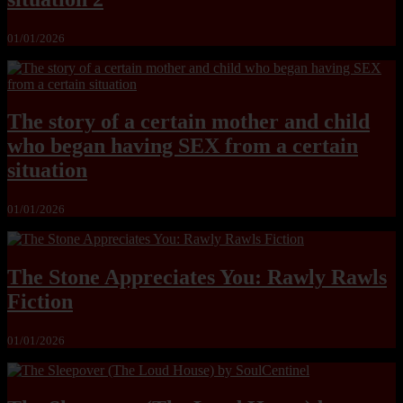
01/01/2026
The story of a certain mother and child
who began having SEX from a certain
situation
01/01/2026
The Stone Appreciates You: Rawly Rawls
Fiction
01/01/2026