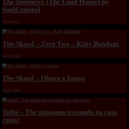
The Sleepover (The Loud House) by
SoulCentinel
01/01/2026
The-Skard – Zero Two – Kitty Bondage
01/01/2026
The-Skard – Oboro x Igawa
01/01/2026
Tufos – The simpsons trenando na casa
comic