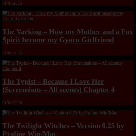
01/01/2026
The Varking – How my Mother and a Fox
Spirit became my Gyaru Girlfriend
01/01/2026
The Typist – Because I Love Her
(Screenshots – All scenes) Chapter 4
01/01/2026
The Twilight Witches – Version 0.25 by
Praline Win/Mac