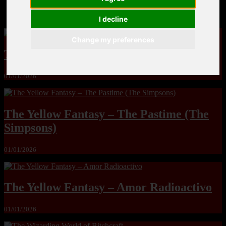
MandoLogica – Breaking Boundaries 12
I decline
Change my preferences
The Yuri & Friends 2000 by Saigado
01/01/2026
The Yellow Fantasy – The Pastime (The
Simpsons)
01/01/2026
The Yellow Fantasy – Amor Radioactivo
01/01/2026