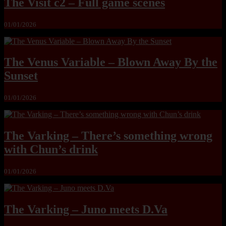
The Visit c2 – Full game scenes
01/01/2026
The Venus Variable – Blown Away By the
Sunset
01/01/2026
The Varking – There’s something wrong
with Chun’s drink
01/01/2026
The Varking – Juno meets D.Va