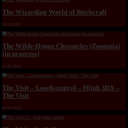
The Wizarding World of Bitchcraft
01/01/2026
The Wilde-Hopps Chronicles (Zootopia)
[in progress]
01/01/2026
The Visit – LoseKorntrol – Hijab 3DX –
The Visit
01/01/2026