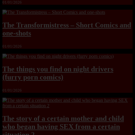
01/01/2026
The Transformistress – Short Comics and
one-shots
01/01/2026
The things you find on night drivers
(furry porn comics)
01/01/2026
The story of a certain mother and child
who began having SEX from a certain
situation 2