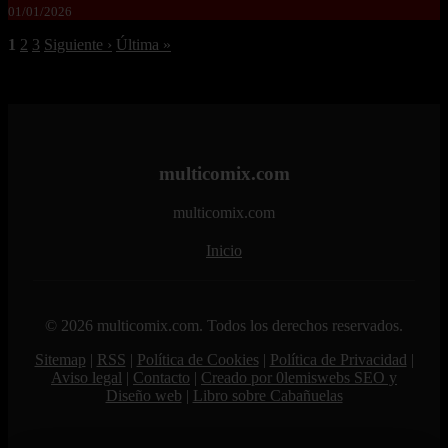
01/01/2026
1
2
3
Siguiente ›
Última »
multicomix.com
multicomix.com
Inicio
© 2026 multicomix.com. Todos los derechos reservados.
Sitemap
|
RSS
|
Política de Cookies
|
Política de Privacidad
|
Aviso legal
|
Contacto
|
Creado por 0lemiswebs SEO y
Diseño web
|
Libro sobre Cabañuelas