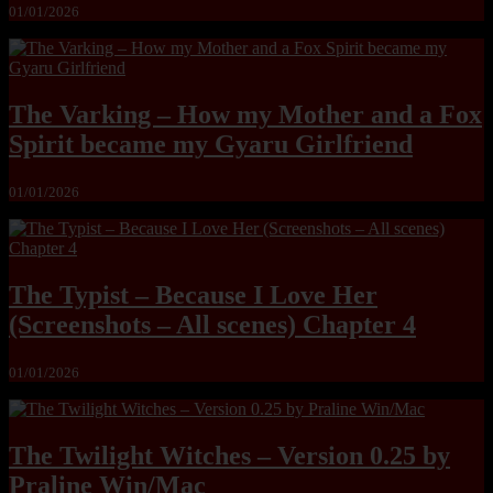
01/01/2026
The Varking – How my Mother and a Fox
Spirit became my Gyaru Girlfriend
01/01/2026
The Typist – Because I Love Her
(Screenshots – All scenes) Chapter 4
01/01/2026
The Twilight Witches – Version 0.25 by
Praline Win/Mac