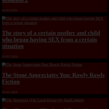
01/01/2026
The story of a certain mother and child
who began having SEX from a certain
situation
01/01/2026
The Stone Appreciates You: Rawly Rawls
Fiction
01/01/2026