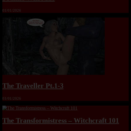
01/01/2026
The Traveller Pt.1-3
01/01/2026
The Transformistress – Witchcraft 101