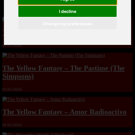
MandoLogica – Breaking Boundaries 12
I decline
Change my preferences
The Yuri & Friends 2000 by Saigado
01/01/2026
The Yellow Fantasy – The Pastime (The
Simpsons)
01/01/2026
The Yellow Fantasy – Amor Radioactivo
01/01/2026