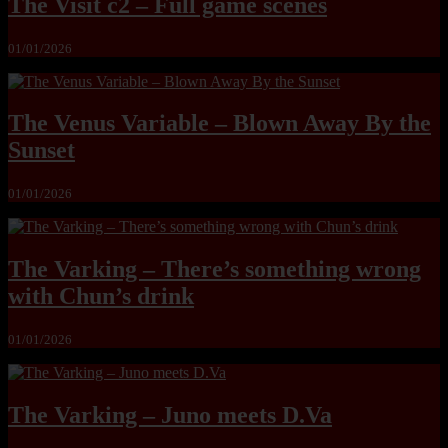
The Visit c2 – Full game scenes
01/01/2026
The Venus Variable – Blown Away By the
Sunset
01/01/2026
The Varking – There’s something wrong
with Chun’s drink
01/01/2026
The Varking – Juno meets D.Va