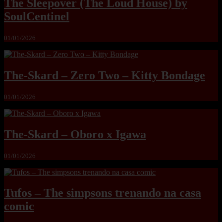
The Sleepover (The Loud House) by
SoulCentinel
01/01/2026
The-Skard – Zero Two – Kitty Bondage
01/01/2026
The-Skard – Oboro x Igawa
01/01/2026
Tufos – The simpsons trenando na casa
comic