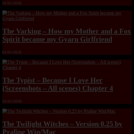
01/01/2026
The Varking – How my Mother and a Fox
Spirit became my Gyaru Girlfriend
01/01/2026
The Typist – Because I Love Her
(Screenshots – All scenes) Chapter 4
01/01/2026
The Twilight Witches – Version 0.25 by
Praline Win/Mac