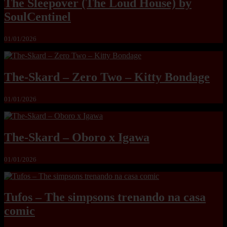
The Sleepover (The Loud House) by
SoulCentinel
01/01/2026
The-Skard – Zero Two – Kitty Bondage
01/01/2026
The-Skard – Oboro x Igawa
01/01/2026
Tufos – The simpsons trenando na casa
comic