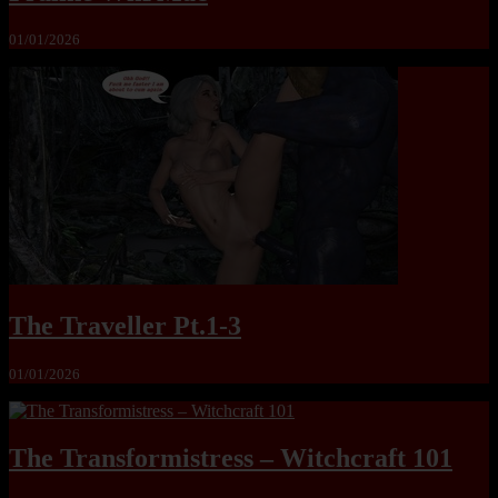
01/01/2026
The Traveller Pt.1-3
01/01/2026
The Transformistress – Witchcraft 101