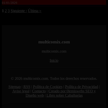
01/01/2026
1
2
3
Siguiente ›
Última »
multicomix.com
multicomix.com
Inicio
© 2026 multicomix.com. Todos los derechos reservados.
Sitemap
|
RSS
|
Política de Cookies
|
Política de Privacidad
|
Aviso legal
|
Contacto
|
Creado por 0lemiswebs SEO y
Diseño web
|
Libro sobre Cabañuelas