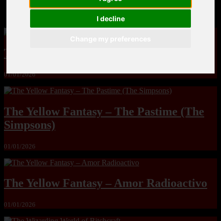
MandoLogica – Breaking Boundaries 12
I decline
Change my preferences
The Yuri & Friends 2000 by Saigado
01/01/2026
The Yellow Fantasy – The Pastime (The
Simpsons)
01/01/2026
The Yellow Fantasy – Amor Radioactivo
01/01/2026