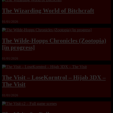
The Wizarding World of Bitchcraft
01/01/2026
The Wilde-Hopps Chronicles (Zootopia)
[in progress]
01/01/2026
The Visit – LoseKorntrol – Hijab 3DX –
The Visit
01/01/2026