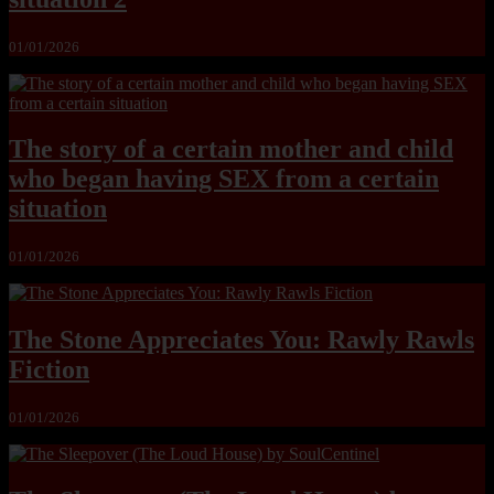
01/01/2026
The story of a certain mother and child
who began having SEX from a certain
situation
01/01/2026
The Stone Appreciates You: Rawly Rawls
Fiction
01/01/2026