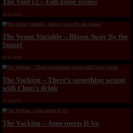
The Visit c2 – Full game scenes
01/01/2026
The Venus Variable – Blown Away By the
Sunset
01/01/2026
The Varking – There’s something wrong
with Chun’s drink
01/01/2026
The Varking – Juno meets D.Va