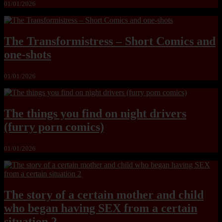
01/01/2026
The Transformistress – Short Comics and
one-shots
01/01/2026
The things you find on night drivers
(furry porn comics)
01/01/2026
The story of a certain mother and child
who began having SEX from a certain
situation 2