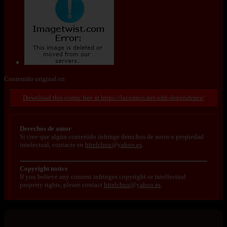
Contenido original en
https://lacomics.net/ohh-dependence/
Derechos de autor
Si cree que algún contenido infringe derechos de autor o propiedad
intelectual, contacte en
bitelchux@yahoo.es
.
Copyright notice
If you believe any content infringes copyright or intellectual
property rights, please contact
bitelchux@yahoo.es
.