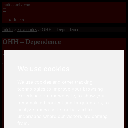
multicomix.com
☰
Inicio
Inicio
>
xxxcomics
>
OHH – Dependence
OHH – Dependence
📅 01/01/2026
OHH – Dependenceis a comic, that you can download for free here
We use cookies
Keep2Share
We use cookies and other tracking
technologies to improve your browsing
Keep2Share
experience on our website, to show you
personalized content and targeted ads, to
analyze our website traffic, and to
understand where our visitors are coming
from.