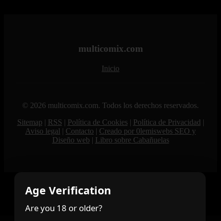
multicomix.com
Inicio
© 2026 multicomix.com. Todos los derechos reservados.
Sitemap
|
RSS
|
Política de Cookies
|
Política de Privacidad
|
Aviso legal
|
Contacto
|
Creado por 0lemiswebs SEO y
Diseño web
|
Libro sobre Cabañuelas
Age Verification
Are you 18 or older?