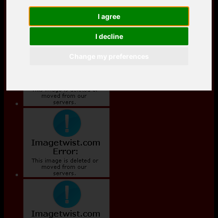
I agree
I decline
Change my preferences