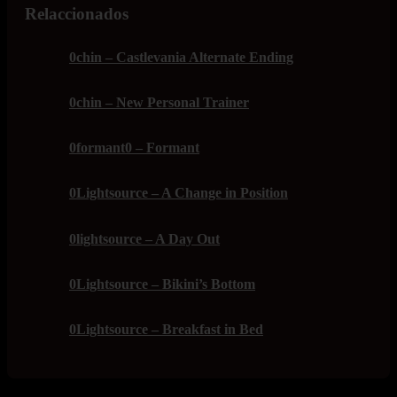
Relaccionados
0chin – Castlevania Alternate Ending
0chin – New Personal Trainer
0formant0 – Formant
0Lightsource – A Change in Position
0lightsource – A Day Out
0Lightsource – Bikini’s Bottom
0Lightsource – Breakfast in Bed