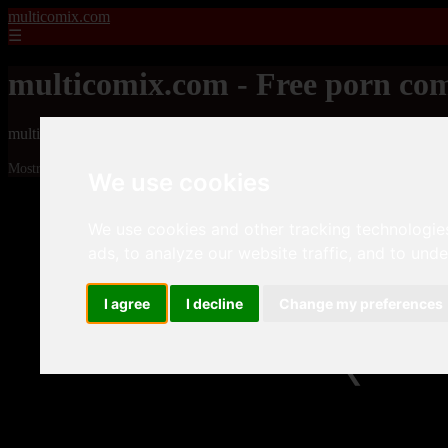
multicomix.com
☰
multicomix.com - Free porn com
multicomix.com - Free porn comics
Mostrando 4033 - 4056 de 21543 artículos
We use cookies
We use cookies and other tracking technologie
ads, to analyze our website traffic, and to und
I agree
I decline
Change my preferences
❮