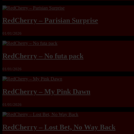
RedCherry – Parisian Surprise
01/01/2026
RedCherry – No futa pack
01/01/2026
RedCherry – My Pink Dawn
01/01/2026
RedCherry – Lost Bet, No Way Back