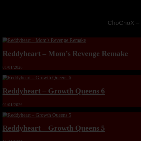
MandoLogic
Reddyheart – Mom’s Revenge Remake
01/01/2026
Reddyheart – Growth Queens 6
01/01/2026
Reddyheart – Growth Queens 5