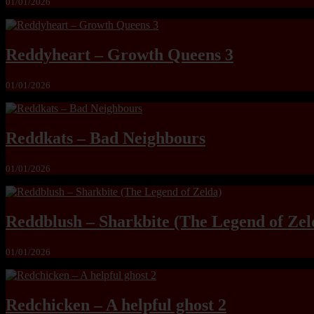
01/01/2026
Reddyheart – Growth Queens 3
01/01/2026
Reddkats – Bad Neighbours
01/01/2026
Reddblush – Sharkbite (The Legend of Zel
01/01/2026
Redchicken – A helpful ghost 2