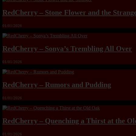
RedCherry – Stone Flower and the Strang
01/01/2026
RedCherry – Sonya’s Trembling All Over
01/01/2026
RedCherry – Rumors and Pudding
01/01/2026
RedCherry – Quenching a Thirst at the O
01/01/2026