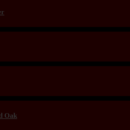
er
ld Oak