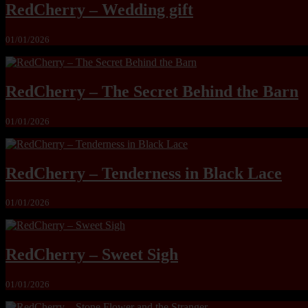
RedCherry – Wedding gift
01/01/2026
RedCherry – The Secret Behind the Barn
01/01/2026
RedCherry – Tenderness in Black Lace
01/01/2026
RedCherry – Sweet Sigh
01/01/2026