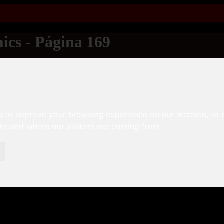
ics - Página 169
s to improve your browsing experience on our website, to
erstand where our visitors are coming from.