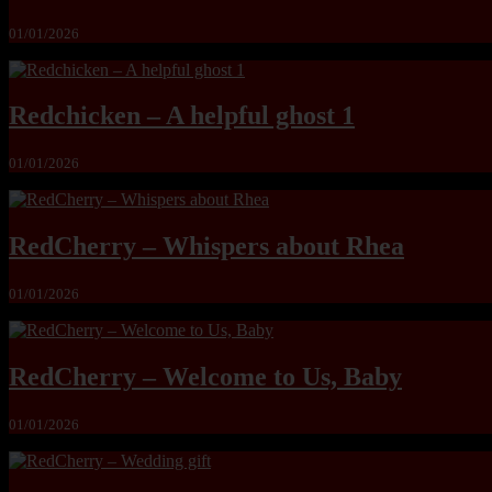
01/01/2026
Redchicken – A helpful ghost 1
01/01/2026
RedCherry – Whispers about Rhea
01/01/2026
RedCherry – Welcome to Us, Baby
01/01/2026