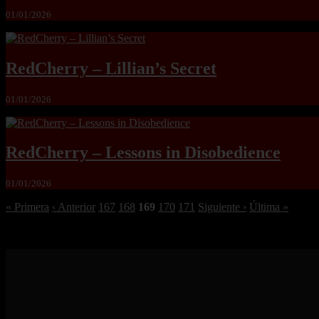
01/01/2026
RedCherry – Lillian’s Secret
01/01/2026
RedCherry – Lessons in Disobedience
01/01/2026
« Primera
‹ Anterior
167
168
169
170
171
Siguiente ›
Última »