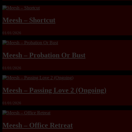
Meesh – Shortcut
01/01/2026
Meesh – Probation Or Bust
01/01/2026
Meesh – Passing Love 2 (Ongoing)
01/01/2026
Meesh – Office Retreat