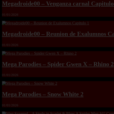
Megadroide00 – Venganza carnal Capitulo
01/01/2026
Megadroide00 – Reunion de Exalumnos Ca
01/01/2026
Mega Parodies – Spider Gwen X – Rhino 2
01/01/2026
Mega Parodies – Snow White 2
01/01/2026