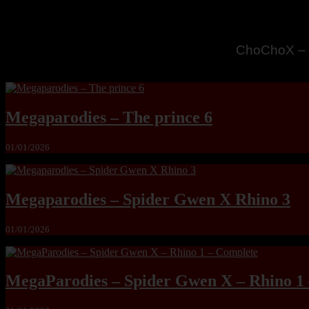
MandoLogic
Megaparodies – The prince 6
01/01/2026
Megaparodies – Spider Gwen X Rhino 3
01/01/2026
MegaParodies – Spider Gwen X – Rhino 1