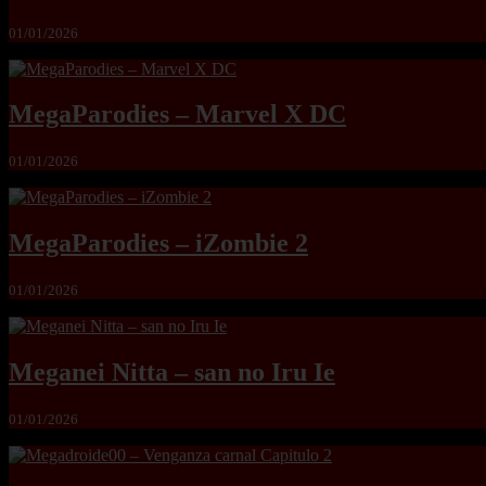
01/01/2026
MegaParodies – Marvel X DC
01/01/2026
MegaParodies – iZombie 2
01/01/2026
Meganei Nitta – san no Iru Ie
01/01/2026