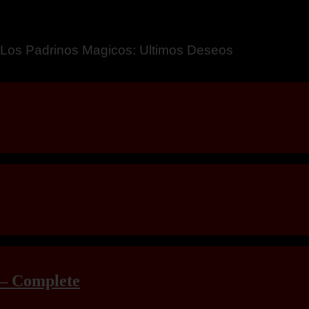
a – Breaking Boundaries 12
 – Complete