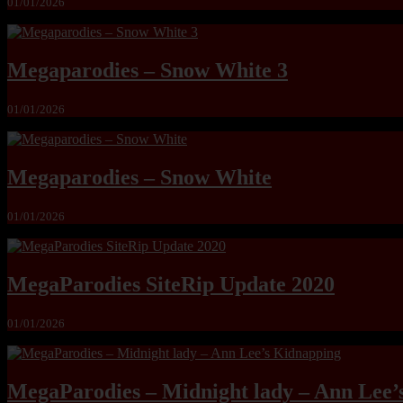
01/01/2026
Megaparodies – Snow White 3
01/01/2026
Megaparodies – Snow White
01/01/2026
MegaParodies SiteRip Update 2020
01/01/2026
MegaParodies – Midnight lady – Ann Lee’