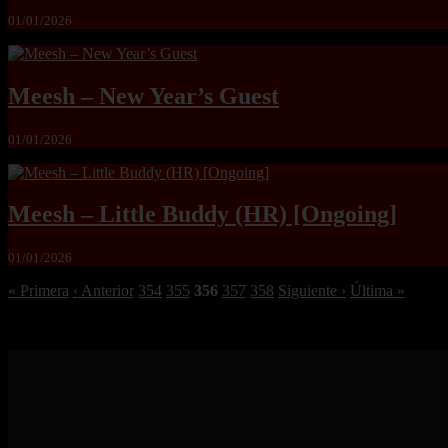
01/01/2026
Meesh – New Year’s Guest
01/01/2026
Meesh – Little Buddy (HR) [Ongoing]
01/01/2026
« Primera
‹ Anterior
354
355
356
357
358
Siguiente ›
Última »