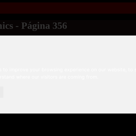
ics - Página 356
s to improve your browsing experience on our website, to
erstand where our visitors are coming from.