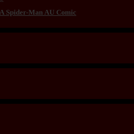
: A Spider-Man AU Comic