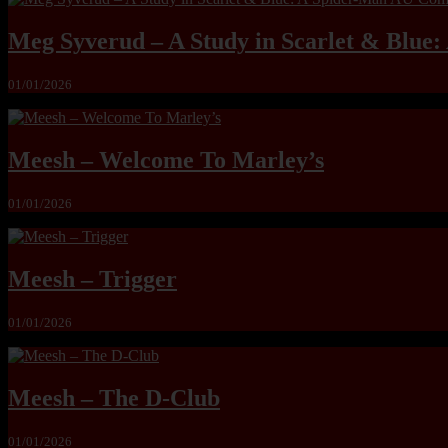
Meg Syverud – A Study in Scarlet & Blue
01/01/2026
Meesh – Welcome To Marley’s
01/01/2026
Meesh – Trigger
01/01/2026
Meesh – The D-Club
01/01/2026