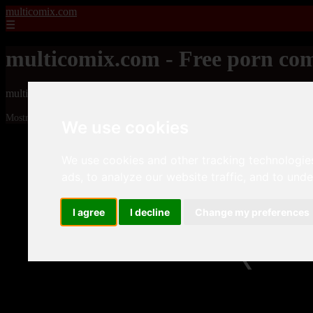
multicomix.com
☰
multicomix.com - Free porn com
multicomix.com - Free porn comics
Mostrando 8521 - 8544 de 21543 artículos
We use cookies
We use cookies and other tracking technologie
ads, to analyze our website traffic, and to und
I agree
I decline
Change my preferences
❮