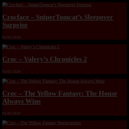
Crocface – SniperTomcat’s Sleepover
Surprise
01/01/2026
Croc – Valery’s Chronicles 2
01/01/2026
Croc – The Yellow Fantasy: The House
Always Wins
01/01/2026