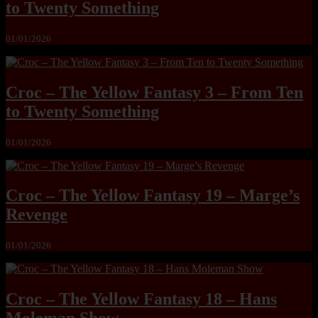
to Twenty Something
01/01/2026
Croc – The Yellow Fantasy 3 – From Ten
to Twenty Something
01/01/2026
Croc – The Yellow Fantasy 19 – Marge’s
Revenge
01/01/2026
Croc – The Yellow Fantasy 18 – Hans