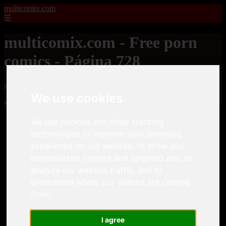
multicomix.com
☰
multicomix.com - Free porn
comics - Página 728
multicomix.com - Free porn comics
We use cookies
Mostrando 17449 - 17472 de 21543 artículos
We use cookies and other tracking
technologies to improve your browsing
experience on our website, to show you
personalized content and targeted ads, to
analyze our website traffic, and to
❮
❯
understand where our visitors are coming
from.
I agree