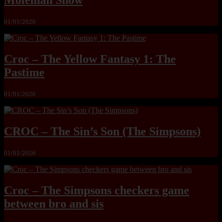
Moleman Show
01/01/2026
Croc – The Yellow Fantasy 1: The
Pastime
01/01/2026
CROC – The Sin’s Son (The Simpsons)
01/01/2026
Croc – The Simpsons checkers game
between bro and sis