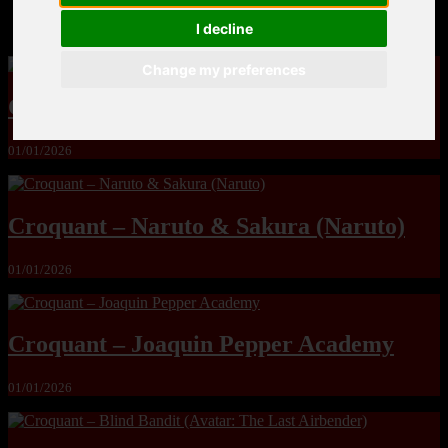
MandoLogica – Breaking Boundaries 12
I decline
Change my preferences
Crot – Milf Hunter (ongoing)
01/01/2026
Croquant – Naruto & Sakura (Naruto)
01/01/2026
Croquant – Joaquin Pepper Academy
01/01/2026