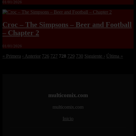
01/01/2026
Croc – The Simpsons – Beer and Football
– Chapter 2
01/01/2026
« Primera
‹ Anterior
726
727
728
729
730
Siguiente ›
Última »
multicomix.com
multicomix.com
Inicio