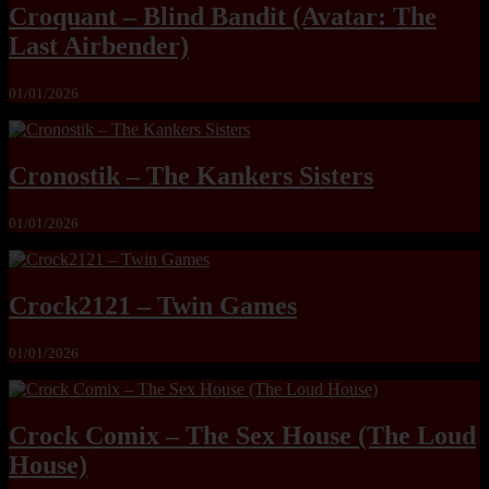
Croquant – Blind Bandit (Avatar: The
Last Airbender)
01/01/2026
Cronostik – The Kankers Sisters
01/01/2026
Crock2121 – Twin Games
01/01/2026
Crock Comix – The Sex House (The Loud
House)