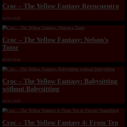
Croc – The Yellow Fantasy Reencuentro
01/01/2026
Croc – The Yellow Fantasy: Nelson’s
Tutor
01/01/2026
Croc – The Yellow Fantasy: Babysitting
without Babysitting
01/01/2026
Croc – The Yellow Fantasy 4: From Ten