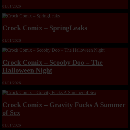
01/01/2026
Crock Comix – SpringLeaks
01/01/2026
Crock Comix – Scooby Doo – The
Halloween Night
01/01/2026
Crock Comix – Gravity Fucks A Summer
of Sex
01/01/2026