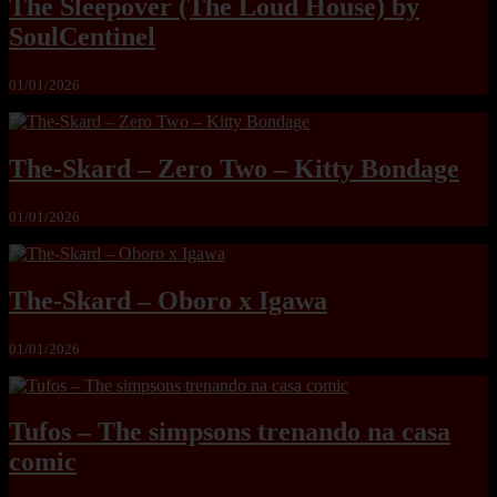
The Sleepover (The Loud House) by
SoulCentinel
01/01/2026
The-Skard – Zero Two – Kitty Bondage
01/01/2026
The-Skard – Oboro x Igawa
01/01/2026
Tufos – The simpsons trenando na casa
comic