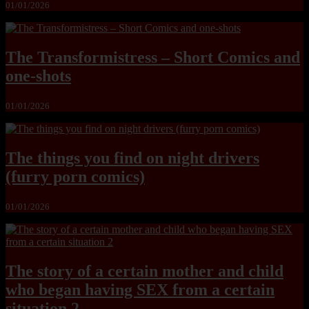
01/01/2026
The Transformistress – Short Comics and
one-shots
01/01/2026
The things you find on night drivers
(furry porn comics)
01/01/2026
The story of a certain mother and child
who began having SEX from a certain
situation 2