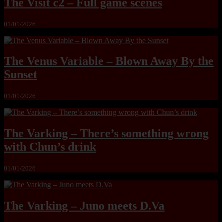
The Visit c2 – Full game scenes
01/01/2026
The Venus Variable – Blown Away By the
Sunset
01/01/2026
The Varking – There’s something wrong
with Chun’s drink
01/01/2026
The Varking – Juno meets D.Va