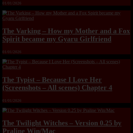
01/01/2026
The Varking – How my Mother and a Fox
Spirit became my Gyaru Girlfriend
01/01/2026
The Typist – Because I Love Her
(Screenshots – All scenes) Chapter 4
01/01/2026
The Twilight Witches – Version 0.25 by
Praline Win/Mac