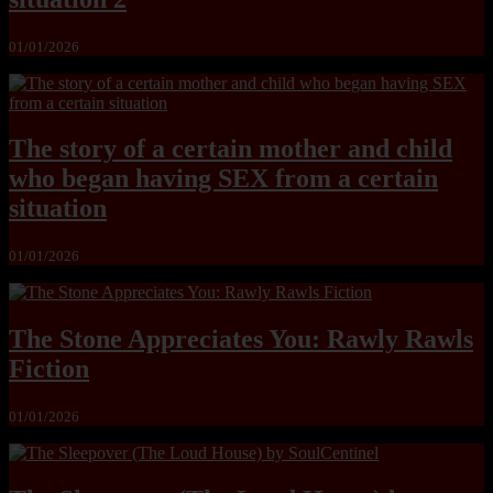
01/01/2026
The story of a certain mother and child
who began having SEX from a certain
situation
01/01/2026
The Stone Appreciates You: Rawly Rawls
Fiction
01/01/2026