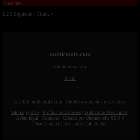
01/01/2026
1
2
3
Siguiente ›
Última »
multicomix.com
multicomix.com
Inicio
© 2026 multicomix.com. Todos los derechos reservados.
Sitemap
|
RSS
|
Política de Cookies
|
Política de Privacidad
|
Aviso legal
|
Contacto
|
Creado por 0lemiswebs SEO y
Diseño web
|
Libro sobre Cabañuelas