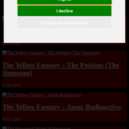
MandoLogica – Breaking Boundaries 12
I decline
Change my preferences
The Yuri & Friends 2000 by Saigado
01/01/2026
The Yellow Fantasy – The Pastime (The
Simpsons)
01/01/2026
The Yellow Fantasy – Amor Radioactivo
01/01/2026