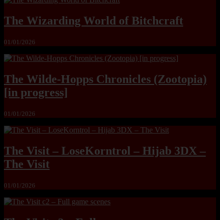
The Wizarding World of Bitchcraft
01/01/2026
The Wilde-Hopps Chronicles (Zootopia)
[in progress]
01/01/2026
The Visit – LoseKorntrol – Hijab 3DX –
The Visit
01/01/2026