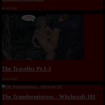
01/01/2026
The Traveller Pt.1-3
01/01/2026
The Transformistress – Witchcraft 101