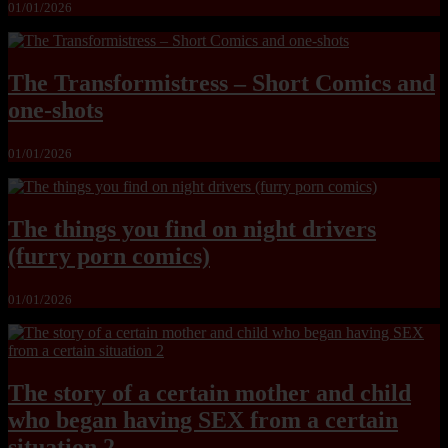
01/01/2026
The Transformistress – Short Comics and
one-shots
01/01/2026
The things you find on night drivers
(furry porn comics)
01/01/2026
The story of a certain mother and child
who began having SEX from a certain
situation 2