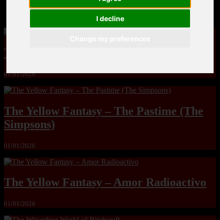
MandoLogica – Breaking Boundaries 12
I decline
Change my preferences
The Yuri & Friends 2000 by Saigado
01/01/2026
The Yellow Fantasy – The Pastime (The
Simpsons)
01/01/2026
The Yellow Fantasy – Amor Radioactivo
01/01/2026