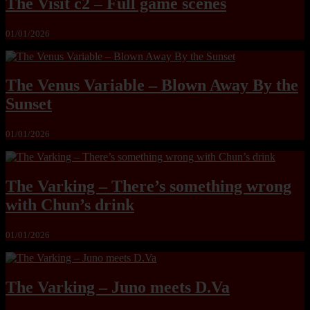
The Visit c2 – Full game scenes
01/01/2026
The Venus Variable – Blown Away By the
Sunset
01/01/2026
The Varking – There’s something wrong
with Chun’s drink
01/01/2026
The Varking – Juno meets D.Va