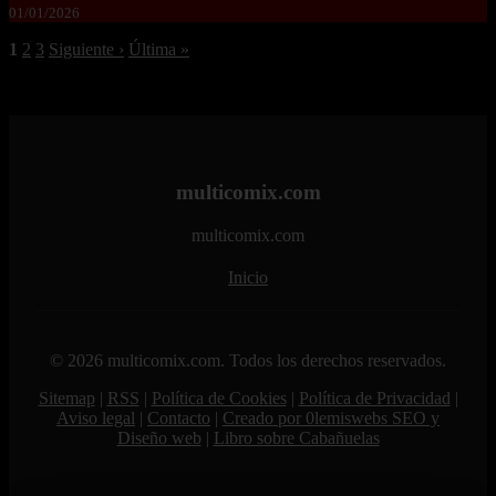
01/01/2026
1
2
3
Siguiente ›
Última »
multicomix.com
multicomix.com
Inicio
© 2026 multicomix.com. Todos los derechos reservados.
Sitemap
|
RSS
|
Política de Cookies
|
Política de Privacidad
|
Aviso legal
|
Contacto
|
Creado por 0lemiswebs SEO y
Diseño web
|
Libro sobre Cabañuelas