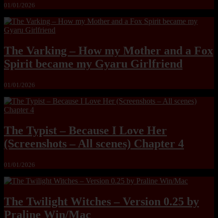
01/01/2026
The Varking – How my Mother and a Fox
Spirit became my Gyaru Girlfriend
01/01/2026
The Typist – Because I Love Her
(Screenshots – All scenes) Chapter 4
01/01/2026
The Twilight Witches – Version 0.25 by
Praline Win/Mac