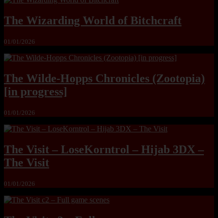
The Wizarding World of Bitchcraft
01/01/2026
The Wilde-Hopps Chronicles (Zootopia)
[in progress]
01/01/2026
The Visit – LoseKorntrol – Hijab 3DX –
The Visit
01/01/2026