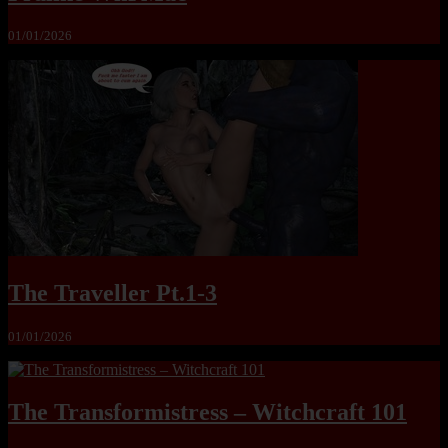
01/01/2026
The Traveller Pt.1-3
01/01/2026
The Transformistress – Witchcraft 101