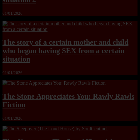
01/01/2026
The story of a certain mother and child
who began having SEX from a certain
situation
01/01/2026
The Stone Appreciates You: Rawly Rawls
Fiction
01/01/2026