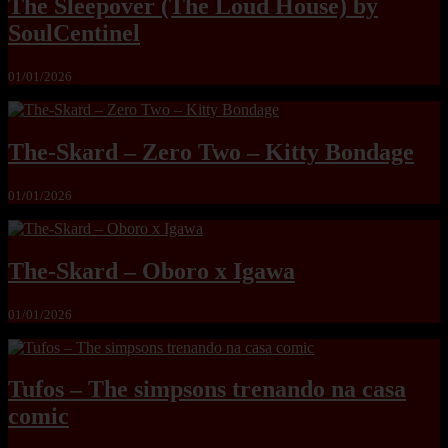
The Sleepover (The Loud House) by
SoulCentinel
01/01/2026
The-Skard – Zero Two – Kitty Bondage
01/01/2026
The-Skard – Oboro x Igawa
01/01/2026
Tufos – The simpsons trenando na casa
comic