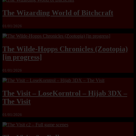
The Wizarding World of Bitchcraft
01/01/2026
The Wilde-Hopps Chronicles (Zootopia)
[in progress]
01/01/2026
The Visit – LoseKorntrol – Hijab 3DX –
The Visit
01/01/2026