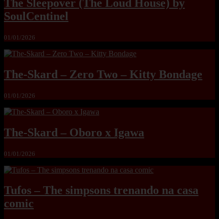
The Sleepover (The Loud House) by
SoulCentinel
01/01/2026
The-Skard – Zero Two – Kitty Bondage
01/01/2026
The-Skard – Oboro x Igawa
01/01/2026
Tufos – The simpsons trenando na casa
comic