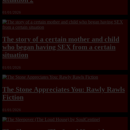
01/01/2026
The story of a certain mother and child
who began having SEX from a certain
situation
01/01/2026
The Stone Appreciates You: Rawly Rawls
Fiction
01/01/2026