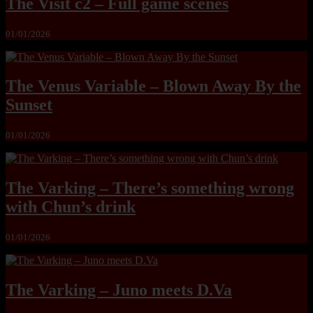
The Visit c2 – Full game scenes
01/01/2026
The Venus Variable – Blown Away By the
Sunset
01/01/2026
The Varking – There’s something wrong
with Chun’s drink
01/01/2026
The Varking – Juno meets D.Va