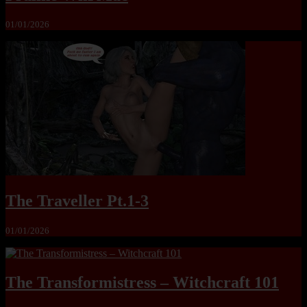
01/01/2026
The Traveller Pt.1-3
01/01/2026
The Transformistress – Witchcraft 101