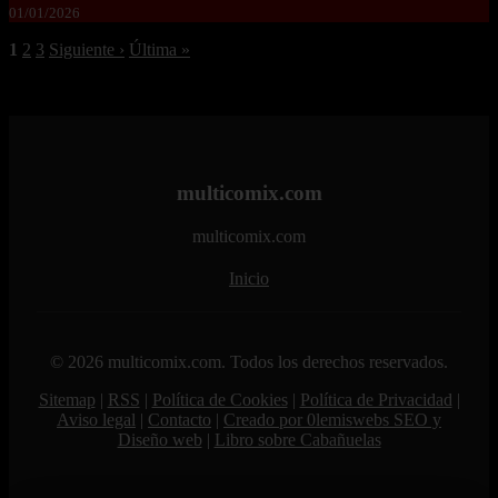
01/01/2026
1
2
3
Siguiente ›
Última »
multicomix.com
multicomix.com
Inicio
© 2026 multicomix.com. Todos los derechos reservados.
Sitemap
|
RSS
|
Política de Cookies
|
Política de Privacidad
|
Aviso legal
|
Contacto
|
Creado por 0lemiswebs SEO y
Diseño web
|
Libro sobre Cabañuelas