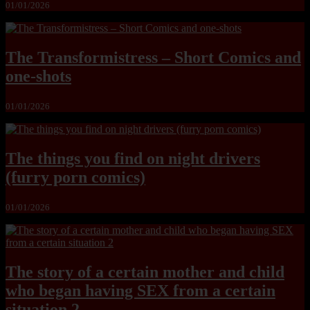
01/01/2026
The Transformistress – Short Comics and
one-shots
01/01/2026
The things you find on night drivers
(furry porn comics)
01/01/2026
The story of a certain mother and child
who began having SEX from a certain
situation 2