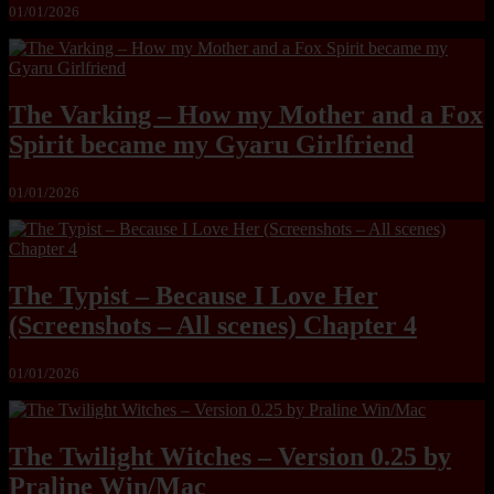
01/01/2026
The Varking – How my Mother and a Fox
Spirit became my Gyaru Girlfriend
01/01/2026
The Typist – Because I Love Her
(Screenshots – All scenes) Chapter 4
01/01/2026
The Twilight Witches – Version 0.25 by
Praline Win/Mac