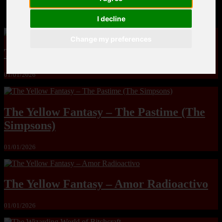
MandoLogica – Breaking Boundaries 12
I decline
Change my preferences
The Yuri & Friends 2000 by Saigado
01/01/2026
The Yellow Fantasy – The Pastime (The
Simpsons)
01/01/2026
The Yellow Fantasy – Amor Radioactivo
01/01/2026