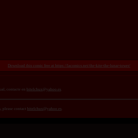
https://lacomics.net/the-kite-the-lunar-tower/
ual, contacte en
bitelchux@yahoo.es
.
s, please contact
bitelchux@yahoo.es
.