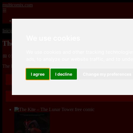
multicomix.com
☰
Inicio
Inicio
>
xxxcomics
>
The Kite – The Lunar Tower
We use cookies
The Kite – The Lunar Tower
We use cookies and other tracking technologie
📅 01/01/2026
ads, to analyze our website traffic, and to und
The Kite – The Lunar Toweris a
Adult comics
Parody
comic, that y
I agree
I decline
Change my preferences