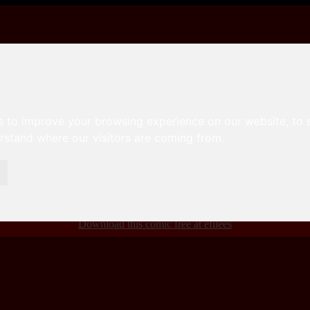
s to improve your browsing experience on our website, to
erstand where our visitors are coming from.
ou can download for free here
efilees
efilees