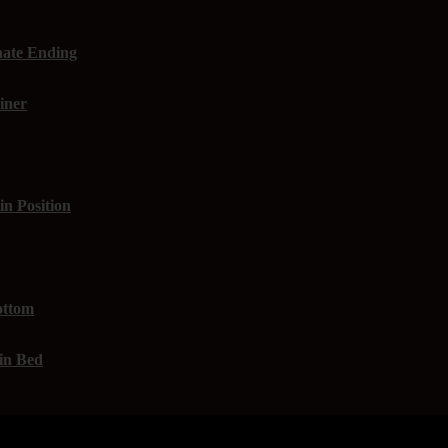
nate Ending
iner
in Position
ottom
 in Bed