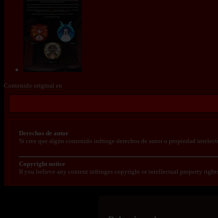
Contenido original en
Derechos de autor
Si cree que algún contenido infringe derechos de autor o propiedad intelect
Copyright notice
If you believe any content infringes copyright or intellectual property right