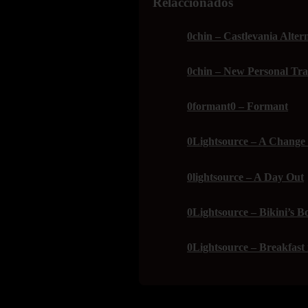
Relaccionados
0chin – Castlevania Alter
0chin – New Personal Tra
0formant0 – Formant
0Lightsource – A Change 
0lightsource – A Day Out
0Lightsource – Bikini’s B
0Lightsource – Breakfast