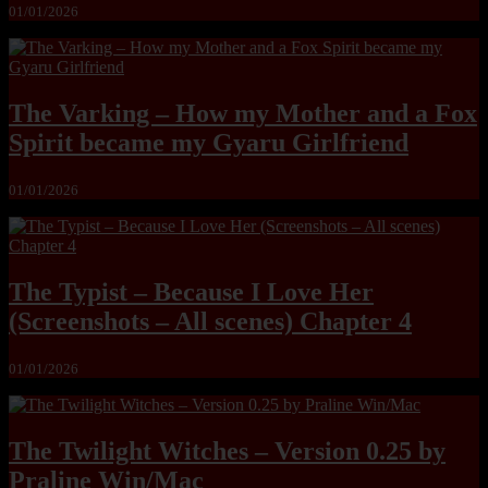
01/01/2026
The Varking – How my Mother and a Fox
Spirit became my Gyaru Girlfriend
01/01/2026
The Typist – Because I Love Her
(Screenshots – All scenes) Chapter 4
01/01/2026
The Twilight Witches – Version 0.25 by
Praline Win/Mac