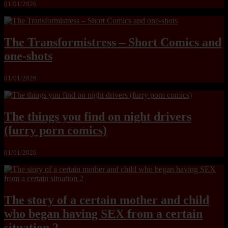
01/01/2026
The Transformistress – Short Comics and
one-shots
01/01/2026
The things you find on night drivers
(furry porn comics)
01/01/2026
The story of a certain mother and child
who began having SEX from a certain
situation 2