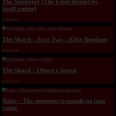
The Sleepover (The Loud House) by
SoulCentinel
01/01/2026
The-Skard – Zero Two – Kitty Bondage
01/01/2026
The-Skard – Oboro x Igawa
01/01/2026
Tufos – The simpsons trenando na casa
comic