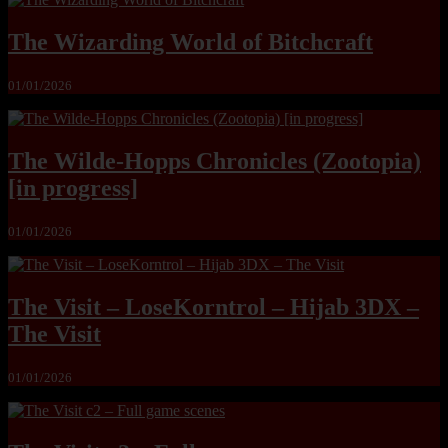
The Wizarding World of Bitchcraft
01/01/2026
The Wilde-Hopps Chronicles (Zootopia)
[in progress]
01/01/2026
The Visit – LoseKorntrol – Hijab 3DX –
The Visit
01/01/2026