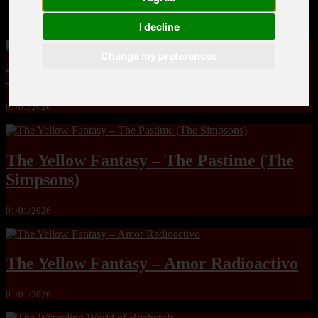
MandoLogica – Breaking Boundaries 12
I decline
Change my preferences
The Yuri & Friends 2000 by Saigado
01/01/2026
The Yellow Fantasy – The Pastime (The
Simpsons)
01/01/2026
The Yellow Fantasy – Amor Radioactivo
01/01/2026