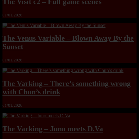
The Visit c2 – Full game scenes
01/01/2026
The Venus Variable – Blown Away By the
Sunset
01/01/2026
The Varking – There’s something wrong
with Chun’s drink
01/01/2026
The Varking – Juno meets D.Va