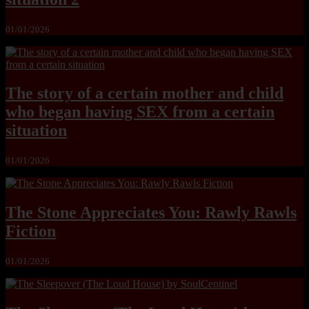
01/01/2026
The story of a certain mother and child
who began having SEX from a certain
situation
01/01/2026
The Stone Appreciates You: Rawly Rawls
Fiction
01/01/2026