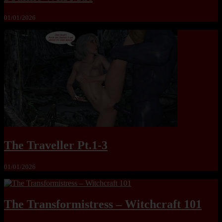
01/01/2026
The Traveller Pt.1-3
01/01/2026
The Transformistress – Witchcraft 101