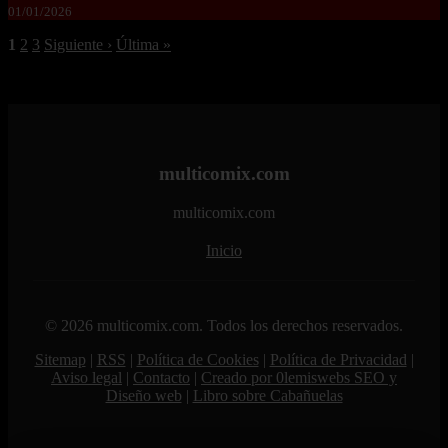
01/01/2026
1
2
3
Siguiente ›
Última »
multicomix.com
multicomix.com
Inicio
© 2026 multicomix.com. Todos los derechos reservados.
Sitemap
|
RSS
|
Política de Cookies
|
Política de Privacidad
|
Aviso legal
|
Contacto
|
Creado por 0lemiswebs SEO y
Diseño web
|
Libro sobre Cabañuelas